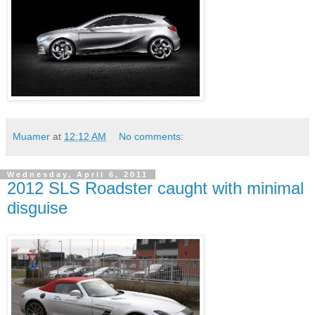
Muamer
at
12:12 AM
No comments:
Wednesday, April 6, 2011
2012 SLS Roadster caught with minimal
disguise