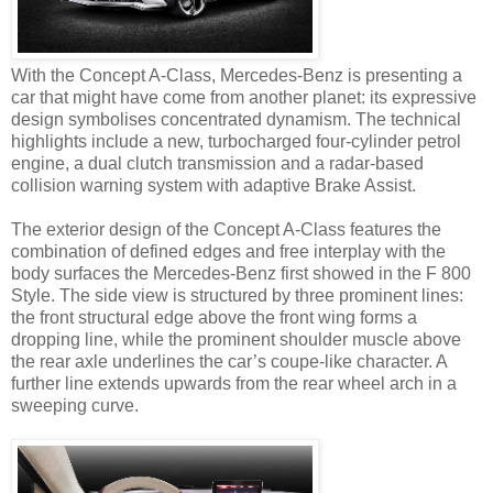
With the Concept A-Class, Mercedes-Benz is presenting a
car that might have come from another planet: its expressive
design symbolises concentrated dynamism. The technical
highlights include a new, turbocharged four-cylinder petrol
engine, a dual clutch transmission and a radar-based
collision warning system with adaptive Brake Assist.
The exterior design of the Concept A-Class features the
combination of defined edges and free interplay with the
body surfaces the Mercedes-Benz first showed in the F 800
Style. The side view is structured by three prominent lines:
the front structural edge above the front wing forms a
dropping line, while the prominent shoulder muscle above
the rear axle underlines the car’s coupe-like character. A
further line extends upwards from the rear wheel arch in a
sweeping curve.