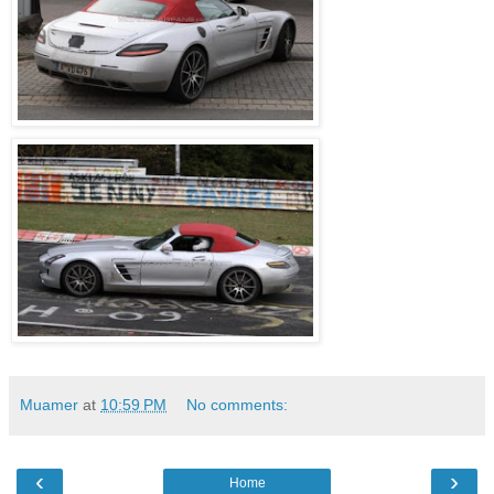
Muamer
at
10:59 PM
No comments:
‹
›
Home