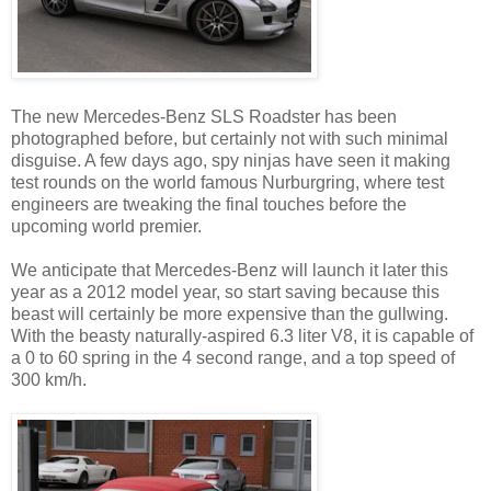
The new Mercedes-Benz SLS Roadster has been
photographed before, but certainly not with such minimal
disguise. A few days ago, spy ninjas have seen it making
test rounds on the world famous Nurburgring, where test
engineers are tweaking the final touches before the
upcoming world premier.
We anticipate that Mercedes-Benz will launch it later this
year as a 2012 model year, so start saving because this
beast will certainly be more expensive than the gullwing.
With the beasty naturally-aspired 6.3 liter V8, it is capable of
a 0 to 60 spring in the 4 second range, and a top speed of
300 km/h.