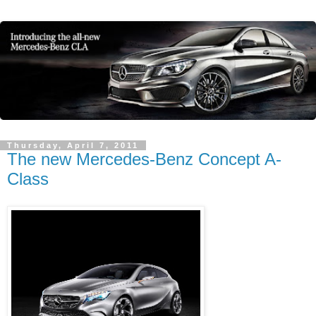
Thursday, April 7, 2011
The new Mercedes-Benz Concept A-
Class