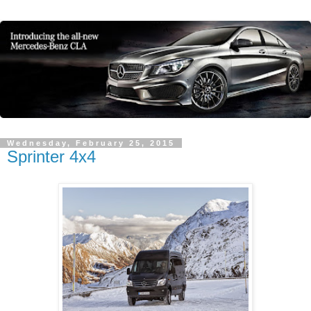
Wednesday, February 25, 2015
Sprinter 4x4