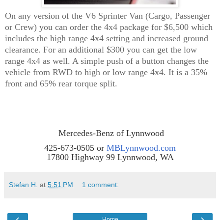
On any version of the V6 Sprinter Van (Cargo, Passenger
or Crew) you can order the 4x4 package for $6,500 which
includes the high range 4x4 setting and increased ground
clearance. For an additional $300 you can get the low
range 4x4 as well. A simple push of a button changes the
vehicle from RWD to high or low range 4x4. It is a 35%
front and 65% rear torque split.
Mercedes-Benz of Lynnwood
425-673-0505 or
MBLynnwood.com
17800 Highway 99 Lynnwood, WA
Stefan H.
at
5:51 PM
1 comment:
‹
›
Home