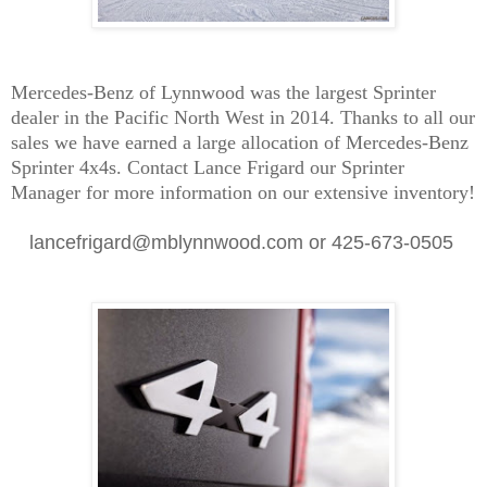
Mercedes-Benz of Lynnwood was the largest Sprinter
dealer in the Pacific North West in 2014. Thanks to all our
sales we have earned a large allocation of Mercedes-Benz
Sprinter 4x4s. Contact Lance Frigard our Sprinter
Manager for more information on our extensive inventory!
lancefrigard@mblynnwood.com or 425-673-0505