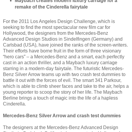
Maybach creates modern luxury carriage for a
remake of the Cinderella fairytale
For the 2011 Los Angeles Design Challenge, which is
seeking to find the most spectacular new film car for
Hollywood, the designers from the Mercedes-Benz
Advanced Design Studios in Sindelfingen (Germany) and
Carlsbad (USA), have joined the ranks of the screen-writers.
Their efforts have borne fruit in the form of three visionary
“hero cars” – a Mercedes-Benz and a smart, each perfectly
cast in an action thriller, and a Maybach luxury carriage
starring in a modern-day fairytale. The futuristic Mercedes-
Benz Silver Arrow teams up with two crash test dummies to
battle it out with the forces of evil. The smart 341 Parkour,
which is able to climb sheer faces and take to the air, helps a
young reporter to scoop the story of her life. The Maybach
Berline brings a touch of magic into the life of a hapless
Cinderella.
Mercedes-Benz Silver Arrow and crash test dummies
The designers at the Mercedes-Benz Advanced Design