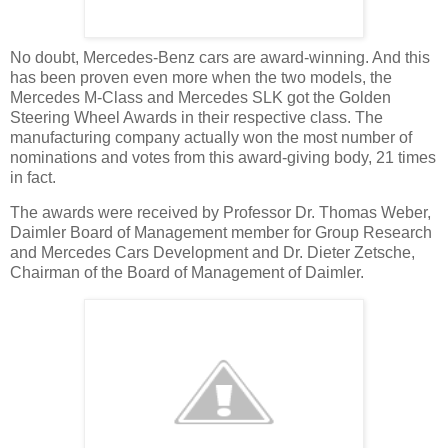
No doubt, Mercedes-Benz cars are award-winning. And this
has been proven even more when the two models, the
Mercedes M-Class and Mercedes SLK got the Golden
Steering Wheel Awards in their respective class. The
manufacturing company actually won the most number of
nominations and votes from this award-giving body, 21 times
in fact.
The awards were received by Professor Dr. Thomas Weber,
Daimler Board of Management member for Group Research
and Mercedes Cars Development and Dr. Dieter Zetsche,
Chairman of the Board of Management of Daimler.