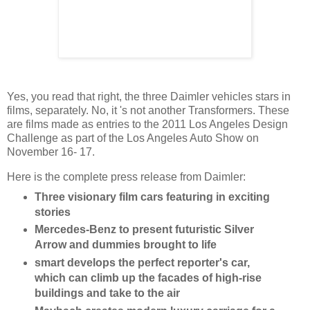
Yes, you read that right, the three Daimler vehicles stars in
films, separately. No, it 's not another Transformers. These
are films made as entries to the 2011 Los Angeles Design
Challenge as part of the Los Angeles Auto Show on
November 16- 17.
Here is the complete press release from Daimler:
Three visionary film cars featuring in exciting
stories
Mercedes-Benz to present futuristic Silver
Arrow and dummies brought to life
smart develops the perfect reporter's car,
which can climb up the facades of high-rise
buildings and take to the air