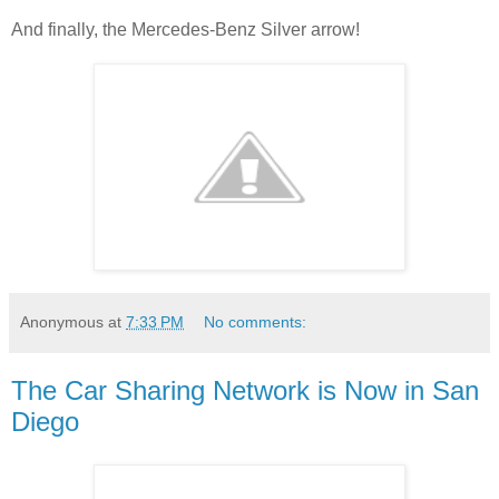
And finally, the Mercedes-Benz Silver arrow!
Anonymous
at
7:33 PM
No comments:
The Car Sharing Network is Now in San
Diego