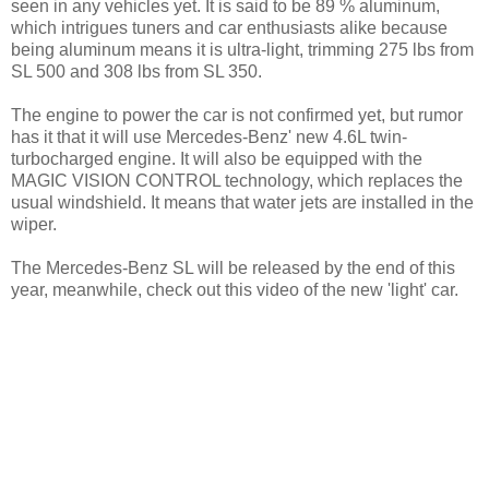
seen in any vehicles yet. It is said to be 89 % aluminum,
which intrigues tuners and car enthusiasts alike because
being aluminum means it is ultra-light, trimming 275 lbs from
SL 500 and 308 lbs from SL 350.
The engine to power the car is not confirmed yet, but rumor
has it that it will use Mercedes-Benz' new 4.6L twin-
turbocharged engine. It will also be equipped with the
MAGIC VISION CONTROL technology, which replaces the
usual windshield. It means that water jets are installed in the
wiper.
The Mercedes-Benz SL will be released by the end of this
year, meanwhile, check out this video of the new 'light' car.