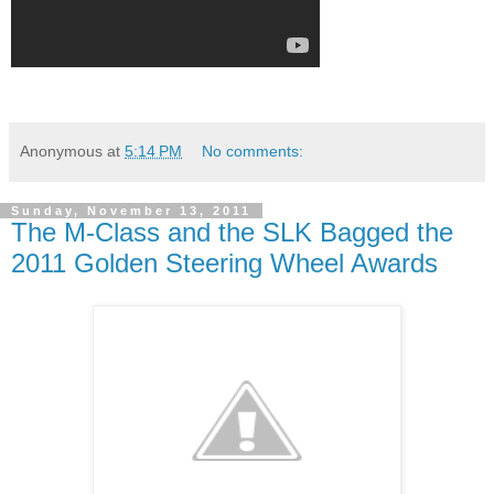
Anonymous
at
5:14 PM
No comments:
Sunday, November 13, 2011
The M-Class and the SLK Bagged the
2011 Golden Steering Wheel Awards