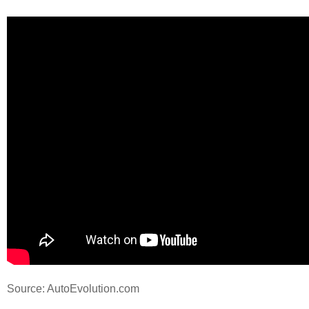
Source: AutoEvolution.com