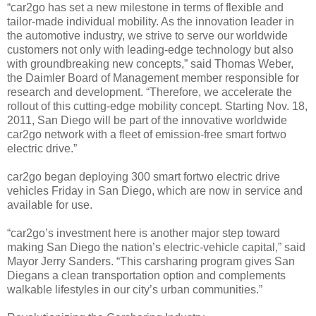
“car2go has set a new milestone in terms of flexible and
tailor-made individual mobility. As the innovation leader in
the automotive industry, we strive to serve our worldwide
customers not only with leading-edge technology but also
with groundbreaking new concepts,” said Thomas Weber,
the Daimler Board of Management member responsible for
research and development. “Therefore, we accelerate the
rollout of this cutting-edge mobility concept. Starting Nov. 18,
2011, San Diego will be part of the innovative worldwide
car2go network with a fleet of emission-free smart fortwo
electric drive.”
car2go began deploying 300 smart fortwo electric drive
vehicles Friday in San Diego, which are now in service and
available for use.
“car2go’s investment here is another major step toward
making San Diego the nation’s electric-vehicle capital,” said
Mayor Jerry Sanders. “This carsharing program gives San
Diegans a clean transportation option and complements
walkable lifestyles in our city’s urban communities.”