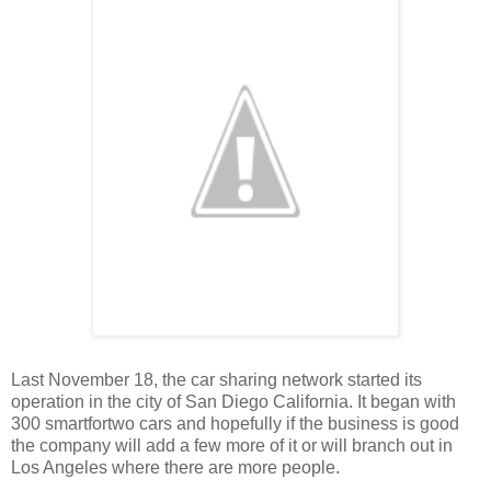
Last November 18, the car sharing network started its
operation in the city of San Diego California. It began with
300 smartfortwo cars and hopefully if the business is good
the company will add a few more of it or will branch out in
Los Angeles where there are more people.