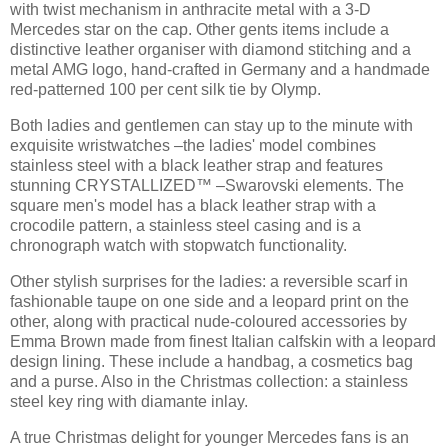
with twist mechanism in anthracite metal with a 3-D
Mercedes star on the cap. Other gents items include a
distinctive leather organiser with diamond stitching and a
metal AMG logo, hand-crafted in Germany and a handmade
red-patterned 100 per cent silk tie by Olymp.
Both ladies and gentlemen can stay up to the minute with
exquisite wristwatches –the ladies' model combines
stainless steel with a black leather strap and features
stunning CRYSTALLIZED™ –Swarovski elements. The
square men's model has a black leather strap with a
crocodile pattern, a stainless steel casing and is a
chronograph watch with stopwatch functionality.
Other stylish surprises for the ladies: a reversible scarf in
fashionable taupe on one side and a leopard print on the
other, along with practical nude-coloured accessories by
Emma Brown made from finest Italian calfskin with a leopard
design lining. These include a handbag, a cosmetics bag
and a purse. Also in the Christmas collection: a stainless
steel key ring with diamante inlay.
A true Christmas delight for younger Mercedes fans is an