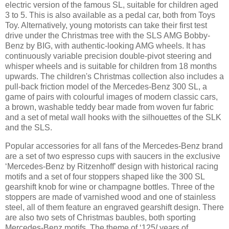
electric version of the famous SL, suitable for children aged
3 to 5. This is also available as a pedal car, both from Toys
Toy. Alternatively, young motorists can take their first test
drive under the Christmas tree with the SLS AMG Bobby-
Benz by BIG, with authentic-looking AMG wheels. It has
continuously variable precision double-pivot steering and
whisper wheels and is suitable for children from 18 months
upwards. The children's Christmas collection also includes a
pull-back friction model of the Mercedes-Benz 300 SL, a
game of pairs with colourful images of modern classic cars,
a brown, washable teddy bear made from woven fur fabric
and a set of metal wall hooks with the silhouettes of the SLK
and the SLS.
Popular accessories for all fans of the Mercedes-Benz brand
are a set of two espresso cups with saucers in the exclusive
‘Mercedes-Benz by Ritzenhoff’ design with historical racing
motifs and a set of four stoppers shaped like the 300 SL
gearshift knob for wine or champagne bottles. Three of the
stoppers are made of varnished wood and one of stainless
steel, all of them feature an engraved gearshift design. There
are also two sets of Christmas baubles, both sporting
Mercedes-Benz motifs. The theme of ‘125
!
years of