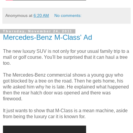
Anonymous
at
6:20 AM
No comments:
Thursday, November 24, 2011
Mercedes-Benz M-Class' Ad
The new luxury SUV is not only for your usual family trip to a
mall or golf course. You'll be surprised that it can haul a tree
too.
The Mercedes-Benz commercial shows a young guy who
got blocked by a tree on the road. Then he gets home, his
wife asked him why he is late. He explained what happened
then the rear hatch door was opened and there was
firewood.
It just wants to show that M-Class is a mean machine, aside
from being the luxury car it is known for.