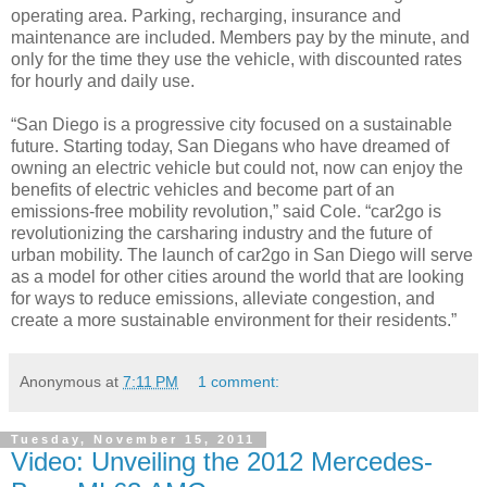
operating area. Parking, recharging, insurance and
maintenance are included. Members pay by the minute, and
only for the time they use the vehicle, with discounted rates
for hourly and daily use.
“San Diego is a progressive city focused on a sustainable
future. Starting today, San Diegans who have dreamed of
owning an electric vehicle but could not, now can enjoy the
benefits of electric vehicles and become part of an
emissions-free mobility revolution,” said Cole. “car2go is
revolutionizing the carsharing industry and the future of
urban mobility. The launch of car2go in San Diego will serve
as a model for other cities around the world that are looking
for ways to reduce emissions, alleviate congestion, and
create a more sustainable environment for their residents.”
Anonymous
at
7:11 PM
1 comment:
Tuesday, November 15, 2011
Video: Unveiling the 2012 Mercedes-