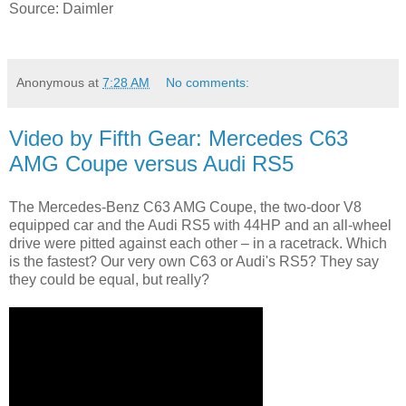
Source: Daimler
Anonymous
at
7:28 AM
No comments:
Video by Fifth Gear: Mercedes C63
AMG Coupe versus Audi RS5
The Mercedes-Benz C63 AMG Coupe, the two-door V8
equipped car and the Audi RS5 with 44HP and an all-wheel
drive were pitted against each other – in a racetrack. Which
is the fastest? Our very own C63 or Audi's RS5? They say
they could be equal, but really?