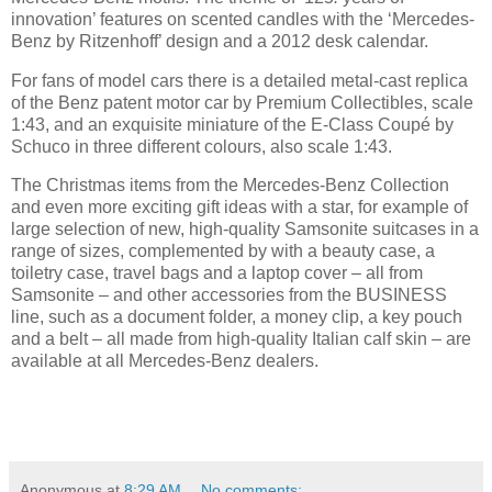
innovation’ features on scented candles with the ‘Mercedes-
Benz by Ritzenhoff’ design and a 2012 desk calendar.
For fans of model cars there is a detailed metal-cast replica
of the Benz patent motor car by Premium Collectibles, scale
1:43, and an exquisite miniature of the E-Class Coupé by
Schuco in three different colours, also scale 1:43.
The Christmas items from the Mercedes-Benz Collection
and even more exciting gift ideas with a star, for example of
large selection of new, high-quality Samsonite suitcases in a
range of sizes, complemented by with a beauty case, a
toiletry case, travel bags and a laptop cover – all from
Samsonite – and other accessories from the BUSINESS
line, such as a document folder, a money clip, a key pouch
and a belt – all made from high-quality Italian calf skin – are
available at all Mercedes-Benz dealers.
Anonymous
at
8:29 AM
No comments: