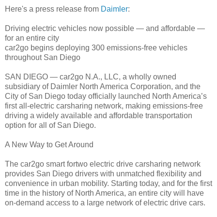
Here's a press release from
Daimler
:
Driving electric vehicles now possible — and affordable —
for an entire city
car2go begins deploying 300 emissions-free vehicles
throughout San Diego
SAN DIEGO — car2go N.A., LLC, a wholly owned
subsidiary of Daimler North America Corporation, and the
City of San Diego today officially launched North America’s
first all-electric carsharing network, making emissions-free
driving a widely available and affordable transportation
option for all of San Diego.
A New Way to Get Around
The car2go smart fortwo electric drive carsharing network
provides San Diego drivers with unmatched flexibility and
convenience in urban mobility. Starting today, and for the first
time in the history of North America, an entire city will have
on-demand access to a large network of electric drive cars.