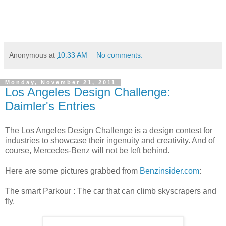
Anonymous
at
10:33 AM
No comments:
Monday, November 21, 2011
Los Angeles Design Challenge:
Daimler's Entries
The Los Angeles Design Challenge is a design contest for
industries to showcase their ingenuity and creativity. And of
course, Mercedes-Benz will not be left behind.
Here are some pictures grabbed from
Benzinsider.com
:
The smart Parkour : The car that can climb skyscrapers and
fly.