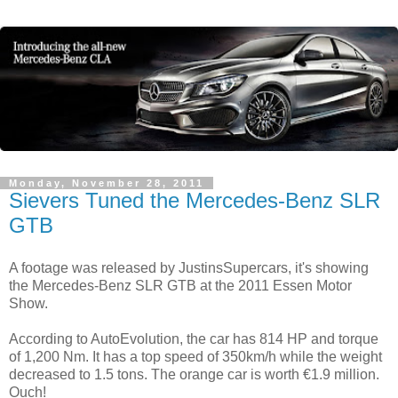
Monday, November 28, 2011
Sievers Tuned the Mercedes-Benz SLR
GTB
A footage was released by JustinsSupercars, it's showing
the Mercedes-Benz SLR GTB at the 2011 Essen Motor
Show.
According to AutoEvolution, the car has 814 HP and torque
of 1,200 Nm. It has a top speed of 350km/h while the weight
decreased to 1.5 tons. The orange car is worth €1.9 million.
Ouch!