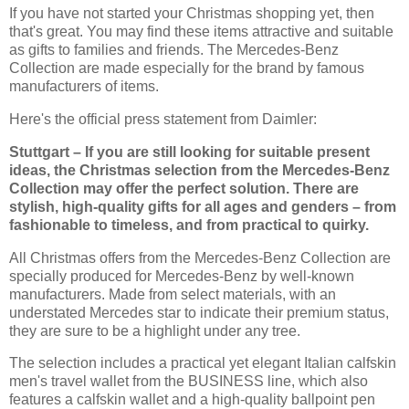
If you have not started your Christmas shopping yet, then
that's great. You may find these items attractive and suitable
as gifts to families and friends. The Mercedes-Benz
Collection are made especially for the brand by famous
manufacturers of items.
Here's the official press statement from Daimler:
Stuttgart – If you are still looking for suitable present
ideas, the Christmas selection from the Mercedes-Benz
Collection may offer the perfect solution. There are
stylish, high-quality gifts for all ages and genders – from
fashionable to timeless, and from practical to quirky.
All Christmas offers from the Mercedes-Benz Collection are
specially produced for Mercedes-Benz by well-known
manufacturers. Made from select materials, with an
understated Mercedes star to indicate their premium status,
they are sure to be a highlight under any tree.
The selection includes a practical yet elegant Italian calfskin
men's travel wallet from the BUSINESS line, which also
features a calfskin wallet and a high-quality ballpoint pen