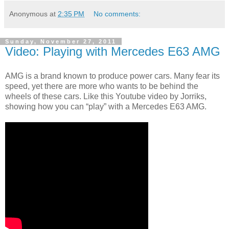
Anonymous
at
2:35 PM
No comments:
Sunday, November 27, 2011
Video: Playing with Mercedes E63 AMG
AMG is a brand known to produce power cars. Many fear its
speed, yet there are more who wants to be behind the
wheels of these cars. Like this Youtube video by Jorriks,
showing how you can “play” with a Mercedes E63 AMG.