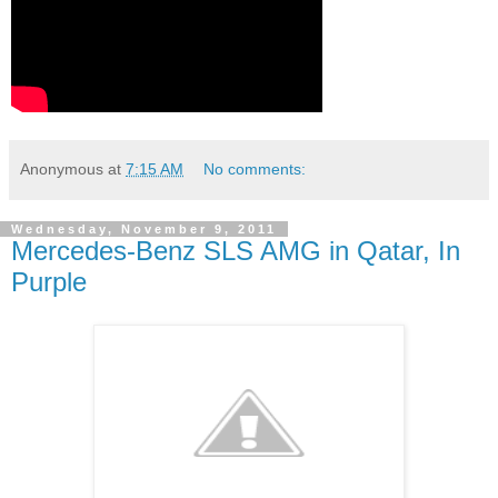
Anonymous
at
7:15 AM
No comments:
Wednesday, November 9, 2011
Mercedes-Benz SLS AMG in Qatar, In
Purple