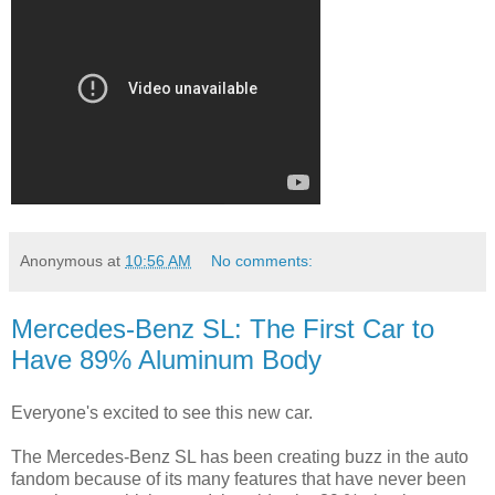
Anonymous
at
10:56 AM
No comments:
Mercedes-Benz SL: The First Car to
Have 89% Aluminum Body
Everyone's excited to see this new car.
The Mercedes-Benz SL has been creating buzz in the auto
fandom because of its many features that have never been