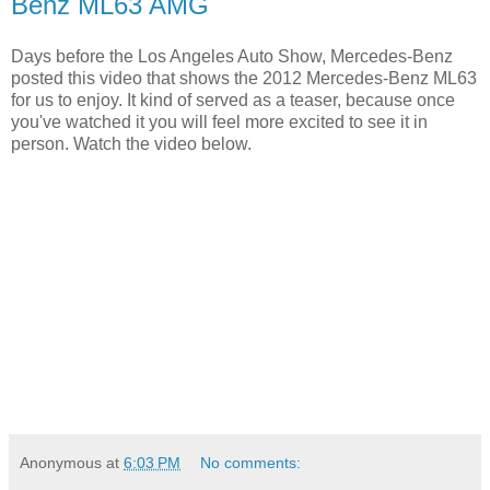
Benz ML63 AMG
Days before the Los Angeles Auto Show, Mercedes-Benz
posted this video that shows the 2012 Mercedes-Benz ML63
for us to enjoy. It kind of served as a teaser, because once
you've watched it you will feel more excited to see it in
person. Watch the video below.
Anonymous
at
6:03 PM
No comments: