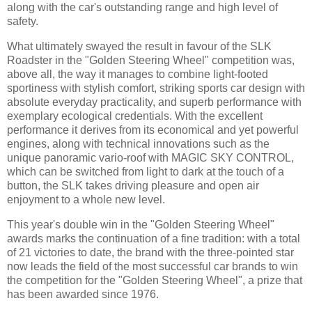
along with the car's outstanding range and high level of
safety.
What ultimately swayed the result in favour of the SLK
Roadster in the "Golden Steering Wheel" competition was,
above all, the way it manages to combine light-footed
sportiness with stylish comfort, striking sports car design with
absolute everyday practicality, and superb performance with
exemplary ecological credentials. With the excellent
performance it derives from its economical and yet powerful
engines, along with technical innovations such as the
unique panoramic vario-roof with MAGIC SKY CONTROL,
which can be switched from light to dark at the touch of a
button, the SLK takes driving pleasure and open air
enjoyment to a whole new level.
This year's double win in the "Golden Steering Wheel"
awards marks the continuation of a fine tradition: with a total
of 21 victories to date, the brand with the three-pointed star
now leads the field of the most successful car brands to win
the competition for the "Golden Steering Wheel", a prize that
has been awarded since 1976.