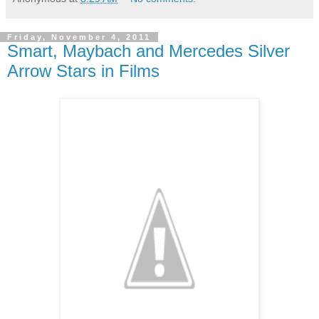
Friday, November 4, 2011
Smart, Maybach and Mercedes Silver
Arrow Stars in Films