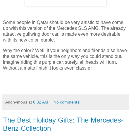
Some people in Qatar should be very artistic to have come
up with this version of the Mercedes SLS AMG. The already
attractive gullwing door car, is made even more desirable
with its new color, purple.
Why the color? Well, if your neighbors and friends also have
the same vehicle, this is the only way you could stand out.
Imagine riding this purple car, surely, all heads will turn.
Without a matte finish it looks even classier.
Anonymous
at
8:32 AM
No comments:
The Best Holiday Gifts: The Mercedes-
Benz Collection