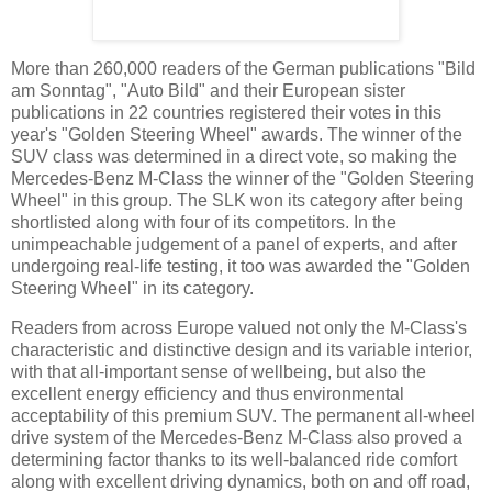
More than 260,000 readers of the German publications "Bild
am Sonntag", "Auto Bild" and their European sister
publications in 22 countries registered their votes in this
year's "Golden Steering Wheel" awards. The winner of the
SUV class was determined in a direct vote, so making the
Mercedes-Benz M-Class the winner of the "Golden Steering
Wheel" in this group. The SLK won its category after being
shortlisted along with four of its competitors. In the
unimpeachable judgement of a panel of experts, and after
undergoing real-life testing, it too was awarded the "Golden
Steering Wheel" in its category.
Readers from across Europe valued not only the M-Class's
characteristic and distinctive design and its variable interior,
with that all-important sense of wellbeing, but also the
excellent energy efficiency and thus environmental
acceptability of this premium SUV. The permanent all-wheel
drive system of the Mercedes-Benz M-Class also proved a
determining factor thanks to its well-balanced ride comfort
along with excellent driving dynamics, both on and off road,