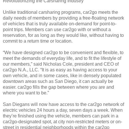
Revolutionizing the Carsharing Industry
Unlike traditional carsharing programs, car2go meets the
daily needs of members by providing a free-floating network
of vehicles that is truly available on-demand for point-to-
point trips. Members can use car2go with or without a
reservation, for as long as they would like, without having to
commit to a return time or location.
“We have designed car2go to be convenient and flexible, to
meet the demands of everyday life, and to fit the lifestyle of
our members,” said Nicholas Cole, president and CEO of
car2go N.A., LLC. “It is as easy as having access to your
own vehicle, and in some cases, like in densely populated
downtown areas such as San Diego, it can actually be
easier. car2go fills the gap between where you are and
where you want to be.”
San Diegans will now have access to the car2go network of
electric vehicles 24 hours a day, seven days a week. When
they’re finished using the vehicle, members can park in a
car2go-designated spot, at city non-restricted meters or on-
street in residential neighborhoods within the car2go