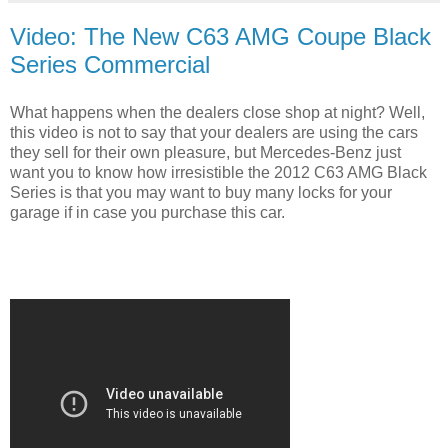
Video: The New C63 AMG Coupe Black
Series Commercial
What happens when the dealers close shop at night? Well,
this video is not to say that your dealers are using the cars
they sell for their own pleasure, but Mercedes-Benz just
want you to know how irresistible the 2012 C63 AMG Black
Series is that you may want to buy many locks for your
garage if in case you purchase this car.