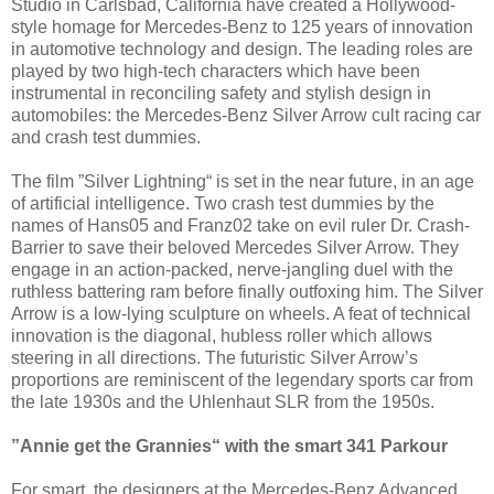
Studio in Carlsbad, California have created a Hollywood-
style homage for Mercedes-Benz to 125 years of innovation
in automotive technology and design. The leading roles are
played by two high-tech characters which have been
instrumental in reconciling safety and stylish design in
automobiles: the Mercedes-Benz Silver Arrow cult racing car
and crash test dummies.
The film ”Silver Lightning“ is set in the near future, in an age
of artificial intelligence. Two crash test dummies by the
names of Hans05 and Franz02 take on evil ruler Dr. Crash-
Barrier to save their beloved Mercedes Silver Arrow. They
engage in an action-packed, nerve-jangling duel with the
ruthless battering ram before finally outfoxing him. The Silver
Arrow is a low-lying sculpture on wheels. A feat of technical
innovation is the diagonal, hubless roller which allows
steering in all directions. The futuristic Silver Arrow’s
proportions are reminiscent of the legendary sports car from
the late 1930s and the Uhlenhaut SLR from the 1950s.
”Annie get the Grannies“ with the smart 341 Parkour
For smart, the designers at the Mercedes-Benz Advanced