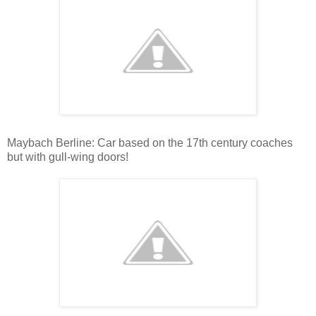
Maybach Berline: Car based on the 17th century coaches
but with gull-wing doors!