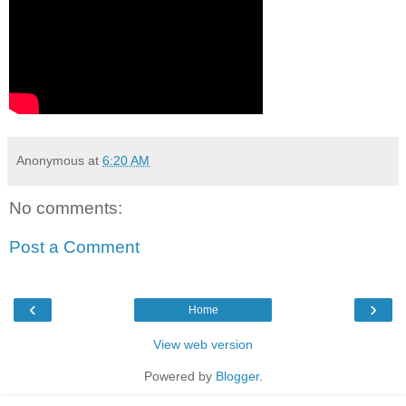
Anonymous
at
6:20 AM
No comments:
Post a Comment
‹
›
Home
View web version
Powered by
Blogger
.