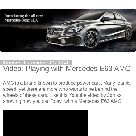
Sunday, November 27, 2011
Video: Playing with Mercedes E63 AMG
AMG is a brand known to produce power cars. Many fear its
speed, yet there are more who wants to be behind the
wheels of these cars. Like this Youtube video by Jorriks,
showing how you can “play” with a Mercedes E63 AMG.