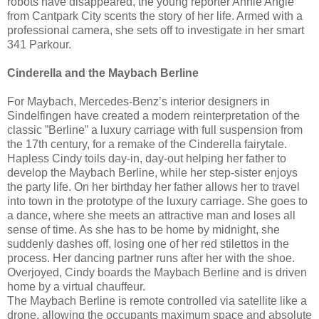
robots have disappeared, the young reporter Annie Angle
from Cantpark City scents the story of her life. Armed with a
professional camera, she sets off to investigate in her smart
341 Parkour.
Cinderella and the Maybach Berline
For Maybach, Mercedes-Benz’s interior designers in
Sindelfingen have created a modern reinterpretation of the
classic ”Berline” a luxury carriage with full suspension from
the 17th century, for a remake of the Cinderella fairytale.
Hapless Cindy toils day-in, day-out helping her father to
develop the Maybach Berline, while her step-sister enjoys
the party life. On her birthday her father allows her to travel
into town in the prototype of the luxury carriage. She goes to
a dance, where she meets an attractive man and loses all
sense of time. As she has to be home by midnight, she
suddenly dashes off, losing one of her red stilettos in the
process. Her dancing partner runs after her with the shoe.
Overjoyed, Cindy boards the Maybach Berline and is driven
home by a virtual chauffeur.
The Maybach Berline is remote controlled via satellite like a
drone, allowing the occupants maximum space and absolute