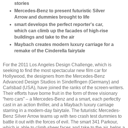
stories
Mercedes-Benz to present futuristic Silver
Arrow and dummies brought to life
smart develops the perfect reporter's car,
which can climb up the facades of high-rise
buildings and take to the air
Maybach creates modern luxury carriage for a
remake of the Cinderella fairytale
For the 2011 Los Angeles Design Challenge, which is
seeking to find the most spectacular new film car for
Hollywood, the designers from the Mercedes-Benz
Advanced Design Studios in Sindelfingen (Germany) and
Carlsbad (USA), have joined the ranks of the screen-writers.
Their efforts have borne fruit in the form of three visionary
“hero cars” – a Mercedes-Benz and a smart, each perfectly
cast in an action thriller, and a Maybach luxury carriage
starring in a modern-day fairytale. The futuristic Mercedes-
Benz Silver Arrow teams up with two crash test dummies to
battle it out with the forces of evil. The smart 341 Parkour,
which is able to climb sheer faces and take to the air, helps a