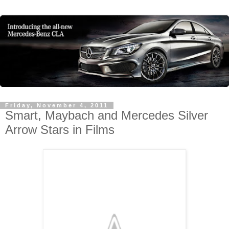
Friday, November 4, 2011
Smart, Maybach and Mercedes Silver
Arrow Stars in Films