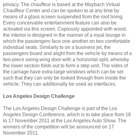
privacy. The chauffeur is based at the Maybach Virtual
Chauffeur Center and can be spoken to at any time by
means of a glass screen suspended from the roof lining.
Every conceivable entertainment feature can also be
activated via this screen. Copiously appointed with wood,
the interior is designed in the manner of a royal lounge in
which the passengers face one another on two comfortable
individual seats. Similarly to on a business jet, the
passengers board and alight from the vehicle by means of a
two-piece swing-wing door with a horizontal split, whereby
the lower section folds out to form a step unit. The sides of
the carriage have extra-large windows which can be set
such that they can only be looked through from inside the
vehicle. They can additionally be used as interfaces.
Los Angeles Design Challenge
The Los Angeles Design Challenge is part of the Los
Angeles Design Conference, which is to take place from 16
to 17 November 2011 at the Los Angeles Auto Show. The
winners of the competition will be announced on 17
November 2011.