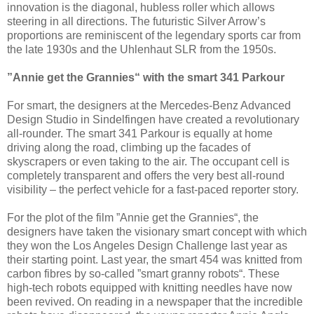
innovation is the diagonal, hubless roller which allows
steering in all directions. The futuristic Silver Arrow’s
proportions are reminiscent of the legendary sports car from
the late 1930s and the Uhlenhaut SLR from the 1950s.
”Annie get the Grannies“ with the smart 341 Parkour
For smart, the designers at the Mercedes-Benz Advanced
Design Studio in Sindelfingen have created a revolutionary
all-rounder. The smart 341 Parkour is equally at home
driving along the road, climbing up the facades of
skyscrapers or even taking to the air. The occupant cell is
completely transparent and offers the very best all-round
visibility – the perfect vehicle for a fast-paced reporter story.
For the plot of the film ”Annie get the Grannies“, the
designers have taken the visionary smart concept with which
they won the Los Angeles Design Challenge last year as
their starting point. Last year, the smart 454 was knitted from
carbon fibres by so-called ”smart granny robots“. These
high-tech robots equipped with knitting needles have now
been revived. On reading in a newspaper that the incredible