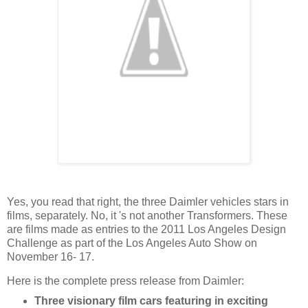
Yes, you read that right, the three Daimler vehicles stars in
films, separately. No, it 's not another Transformers. These
are films made as entries to the 2011 Los Angeles Design
Challenge as part of the Los Angeles Auto Show on
November 16- 17.
Here is the complete press release from Daimler:
Three visionary film cars featuring in exciting