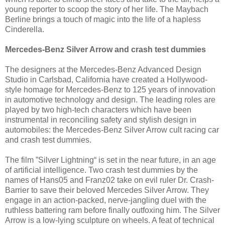
young reporter to scoop the story of her life. The Maybach
Berline brings a touch of magic into the life of a hapless
Cinderella.
Mercedes-Benz Silver Arrow and crash test dummies
The designers at the Mercedes-Benz Advanced Design
Studio in Carlsbad, California have created a Hollywood-
style homage for Mercedes-Benz to 125 years of innovation
in automotive technology and design. The leading roles are
played by two high-tech characters which have been
instrumental in reconciling safety and stylish design in
automobiles: the Mercedes-Benz Silver Arrow cult racing car
and crash test dummies.
The film ”Silver Lightning“ is set in the near future, in an age
of artificial intelligence. Two crash test dummies by the
names of Hans05 and Franz02 take on evil ruler Dr. Crash-
Barrier to save their beloved Mercedes Silver Arrow. They
engage in an action-packed, nerve-jangling duel with the
ruthless battering ram before finally outfoxing him. The Silver
Arrow is a low-lying sculpture on wheels. A feat of technical