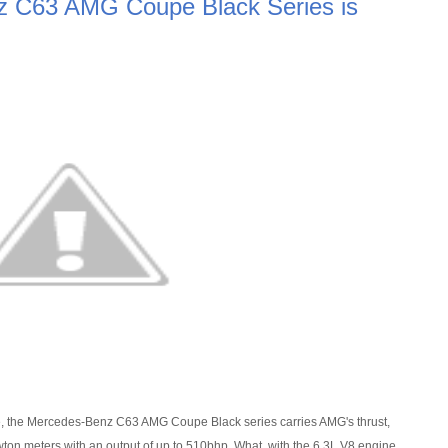
 C63 AMG Coupe Black Series is
e, the Mercedes-Benz C63 AMG Coupe Black series carries AMG's thrust,
n meters with an output of up to 510bhp. What, with the 6.3L V8 engine,