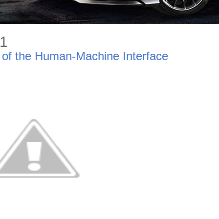
11
 of the Human-Machine Interface