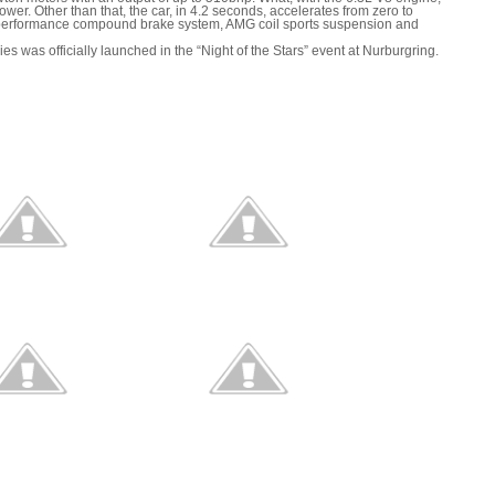
 power. Other than that, the car, in 4.2 seconds, accelerates from zero to
-performance compound brake system, AMG coil sports suspension and
as officially launched in the “Night of the Stars” event at Nurburgring.