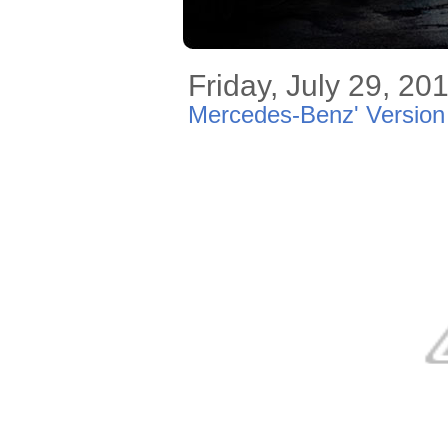
Friday, July 29, 20
Mercedes-Benz' Version