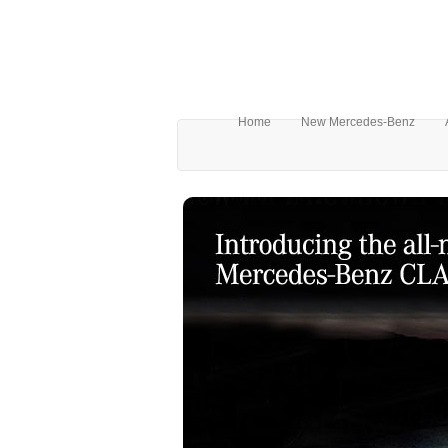
Home
New Mercedes-Benz