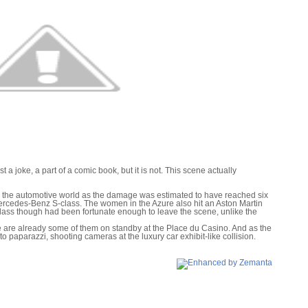
st a joke, a part of a comic book, but it is not. This scene actually
n the automotive world as the damage was estimated to have reached six
ercedes-Benz S-class. The women in the Azure also hit an Aston Martin
ass though had been fortunate enough to leave the scene, unlike the
e are already some of them on standby at the Place du Casino. And as the
nto paparazzi, shooting cameras at the luxury car exhibit-like collision.