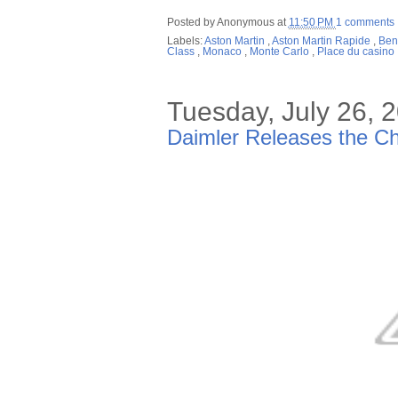
Posted by
Anonymous
at
11:50 PM
1 comments
Labels:
Aston Martin
,
Aston Martin Rapide
,
Ben
Class
,
Monaco
,
Monte Carlo
,
Place du casino
Tuesday, July 26, 
Daimler Releases the Ch