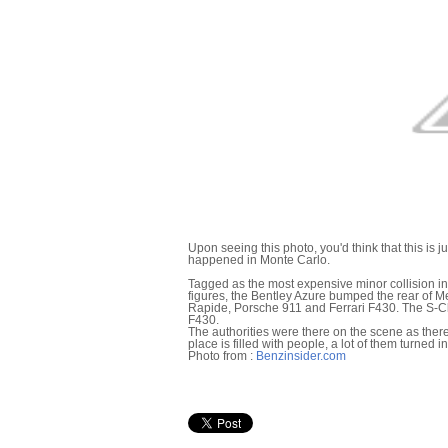
Upon seeing this photo, you'd think that this is ju
happened in Monte Carlo.
Tagged as the most expensive minor collision i
figures, the Bentley Azure bumped the rear of M
Rapide, Porsche 911 and Ferrari F430. The S-Cl
F430.
The authorities were there on the scene as ther
place is filled with people, a lot of them turned i
Photo from :
Benzinsider.com