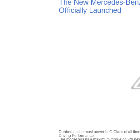
The New Mercedes-Benz
Officially Launched
Dubbed as the most powerful C-Class of all tim
Driving Performance.
The model boasts a maximum torque of 620 newto