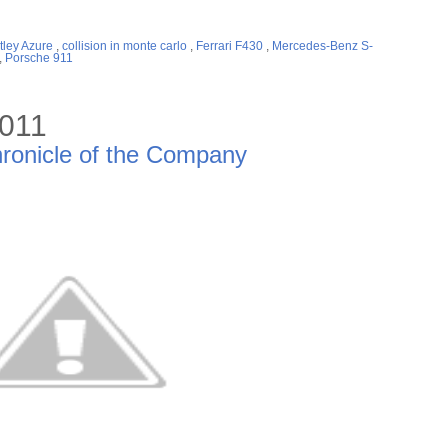
tley Azure
,
collision in monte carlo
,
Ferrari F430
,
Mercedes-Benz S-
,
Porsche 911
2011
ronicle of the Company