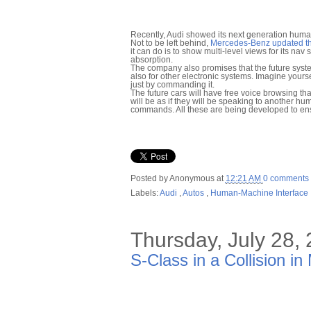
Recently, Audi showed its next generation huma
Not to be left behind,
Mercedes-Benz updated th
it can do is to show multi-level views for its na
absorption.
The company also promises that the future syste
also for other electronic systems. Imagine yourse
just by commanding it.
The future cars will have free voice browsing that
will be as if they will be speaking to another h
commands. All these are being developed to ensur
Posted by
Anonymous
at
12:21 AM
0 comments
Labels:
Audi
,
Autos
,
Human-Machine Interface
Thursday, July 28,
S-Class in a Collision in