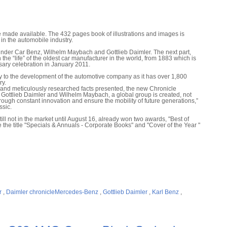
 made available. The 432 pages book of illustrations and images is
in the automobile industry.
founder Car Benz, Wilhelm Maybach and Gottlieb Daimler. The next part,
he “life” of the oldest car manufacturer in the world, from 1883 which is
ary celebration in January 2011.
y to the development of the automotive company as it has over 1,800
ry.
s and meticulously researched facts presented, the new Chronicle
 Gottlieb Daimler and Wilhelm Maybach, a global group is created, not
through constant innovation and ensure the mobility of future generations,”
sic.
still not in the market until August 16, already won two awards, "Best of
the title "Specials & Annuals - Corporate Books" and "Cover of the Year "
r
,
Daimler chronicleMercedes-Benz
,
Gottlieb Daimler
,
Karl Benz
,