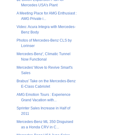
Mercedes USA's Plant
A Meeting Place for AMG Enthusiast :
AMG Private i...
Video: Acura Integra with Mercedes-
Benz Body
Photos of Mercedes-Benz CLS by
Lorinser
Mercedes-Benz', Climatic Tunnel
Now Functional
Mercedes' Move to Revive Smart's
Sales
Brabus' Take on the Mercedes-Benz
E-Class Cabriolet
AMG Emotion Tours : Experience
Grand Vacation with...
Sprinter Sales Increase in Half of
2011
Mercedes-Benz ML 350 Disguised
as a Honda CRV in C...