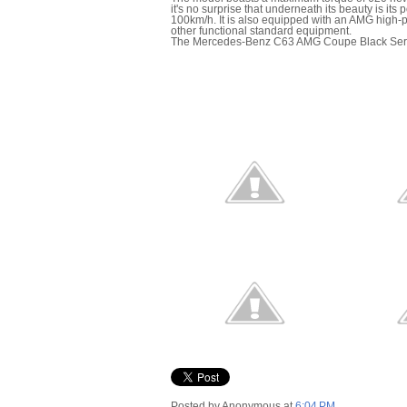
it's no surprise that underneath its beauty is its
100km/h. It is also equipped with an AMG high
other functional standard equipment.
The Mercedes-Benz C63 AMG Coupe Black Series w
Posted by
Anonymous
at
6:04 PM