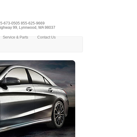
5-673-0505
855-625-9669
ighway 99, Lynnwood, WA 98037
Service & Parts
Contact Us