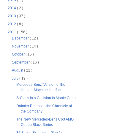
2015
( 1 )
2014
( 2 )
2013
( 37 )
2012
( 8 )
2011
( 156 )
December
( 12 )
November
( 14 )
October
( 15 )
September
( 16 )
August
( 22 )
July
( 19 )
Mercedes-Benz' Version of the
Human-Machine Interface
S-Class in a Collision in Monte Carlo
Daimler Releases the Chronicle of
the Company
The New Mercedes-Benz C63 AMG
Coupe Black Series i...
$2 Billion Expansion Plan for