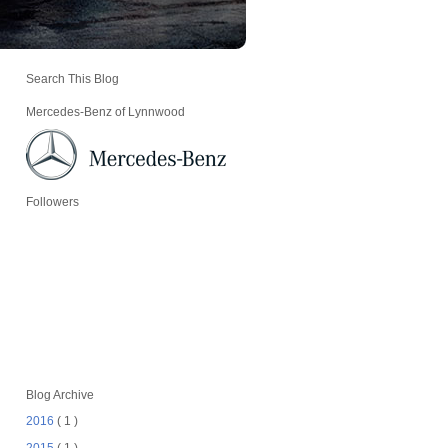
Search This Blog
Mercedes-Benz of Lynnwood
Followers
Blog Archive
2016
( 1 )