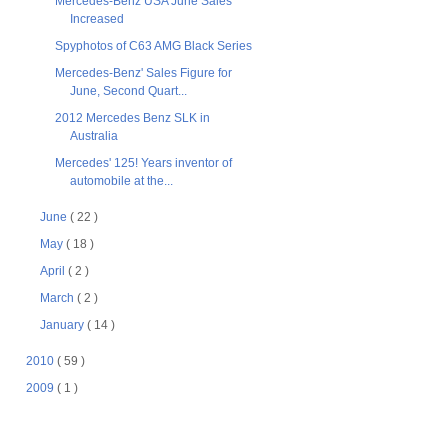
Mercedes-Benz USA June Sales
Increased
Spyphotos of C63 AMG Black Series
Mercedes-Benz' Sales Figure for
June, Second Quart...
2012 Mercedes Benz SLK in
Australia
Mercedes' 125! Years inventor of
automobile at the...
June
( 22 )
May
( 18 )
April
( 2 )
March
( 2 )
January
( 14 )
2010
( 59 )
2009
( 1 )