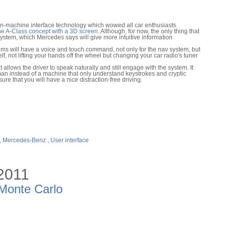
n-machine interface technology which wowed all car enthusiasts.
e A-Class concept with a 3D screen
. Although, for now, the only thing that
v system, which Mercedes says will give more intuitive information
ms will have a voice and touch command, not only for the nav system, but
lf, not lifting your hands off the wheel but changing your car radio's tuner
 allows the driver to speak naturally and still engage with the system. It
uman instead of a machine that only understand keystrokes and cryptic
e that you will have a nice distraction-free driving.
,
Mercedes-Benz
,
User interface
 2011
 Monte Carlo