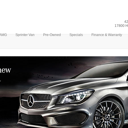
42
17800 H
AMG
Sprinter Van
Pre-Owned
Specials
Finance & Warranty