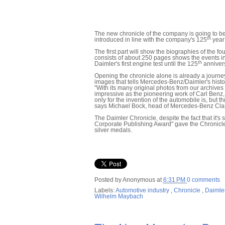
The new chronicle of the company is going to be
th
introduced in line with the company's 125
year 
The first part will show the biographies of the 
consists of about 250 pages shows the events in t
th
Daimler's first engine test until the 125
annivers
Opening the chronicle alone is already a journe
images that tells Mercedes-Benz/Daimler's histo
"With its many original photos from our archive
impressive as the pioneering work of Carl Benz,
only for the invention of the automobile is, but 
says Michael Bock, head of Mercedes-Benz Clas
The Daimler Chronicle, despite the fact that it's 
Corporate Publishing Award" gave the Chronicle 
silver medals.
Posted by
Anonymous
at
6:31 PM
0 comments
Labels:
Automotive industry
,
Chronicle
,
Daimle
Wilhelm Maybach