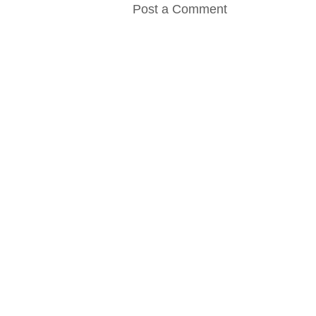
Post a Comment