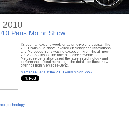
, 2010
010 Paris Motor Show
It's been an exciting week for automotive enthusiasts! The
2010 Paris Auto show unveiled efficiency and innovations,
and Mercedes-Benz was no exception. From the all-new
2012 CLS-Class to the advent of electric vehicles,
Mercedes-Benz showcased the latest in technology and
performance. Read more to get the details on these new
offerings from Mercedes-Benz.
Mercedes-Benz at the 2010 Paris Motor Show
nce
,
technology