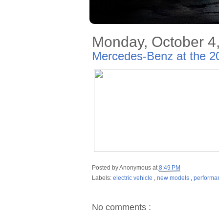
Monday, October 4
Mercedes-Benz at the 2
Posted by
Anonymous
at
8:49 PM
Labels:
electric vehicle
,
new models
,
performa
No comments :