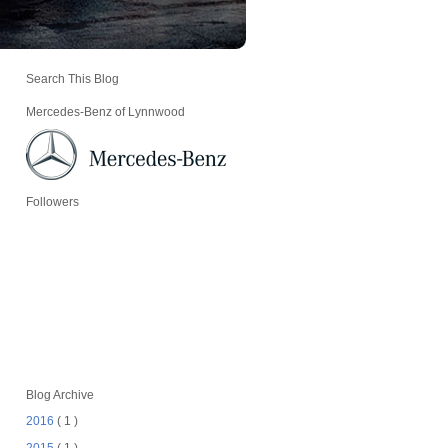
Search This Blog
Mercedes-Benz of Lynnwood
Followers
Blog Archive
2016
( 1 )