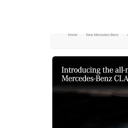
Home
New Mercedes-Benz