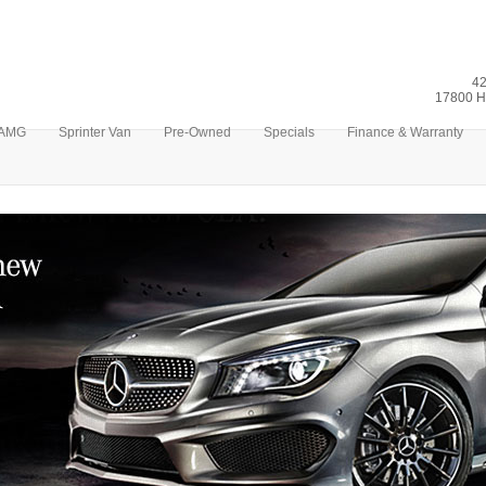
42
17800 H
AMG
Sprinter Van
Pre-Owned
Specials
Finance & Warranty