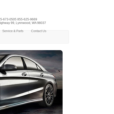
5-673-0505
855-625-9669
ighway 99, Lynnwood, WA 98037
Service & Parts
Contact Us