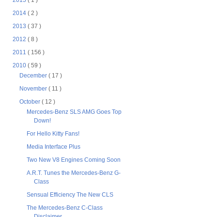
2015
( 1 )
2014
( 2 )
2013
( 37 )
2012
( 8 )
2011
( 156 )
2010
( 59 )
December
( 17 )
November
( 11 )
October
( 12 )
Mercedes-Benz SLS AMG Goes Top
Down!
For Hello Kitty Fans!
Media Interface Plus
Two New V8 Engines Coming Soon
A.R.T. Tunes the Mercedes-Benz G-
Class
Sensual Efficiency The New CLS
The Mercedes-Benz C-Class
Disclaimer