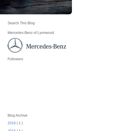
Search This Blog
Mercedes-Benz of Lynnwood
Followers
Blog Archive
2016
( 1 )