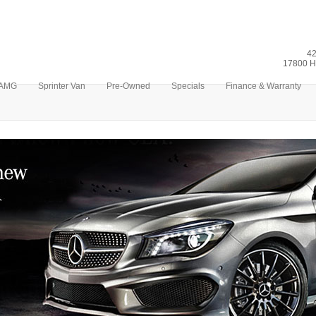
42
17800 H
AMG
Sprinter Van
Pre-Owned
Specials
Finance & Warranty