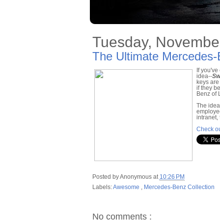
Tuesday, November
The Ultimate Mercedes-
If you'v
idea--
Sw
keys are
if they 
Benz of 
The idea
employee
intranet
Check ou
Posted by
Anonymous
at
10:26 PM
Labels:
Awesome
,
Mercedes-Benz Collection
No comments :