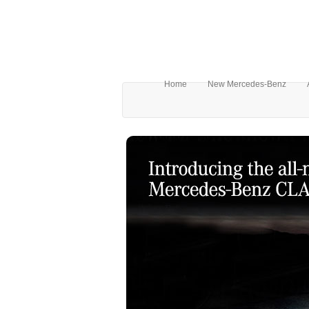
Home
New Mercedes-Benz