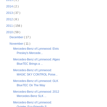
2015
( 1 )
2014
( 2 )
2013
( 37 )
2012
( 8 )
2011
( 156 )
2010
( 59 )
December
( 17 )
November
( 11 )
Mercedes-Benz of Lynnwood: Elvis
Presley's Mercede...
Mercedes-Benz of Lynnwood: Atgeo
BlueTEC Brings a ...
Mercedes-Benz of Lynnwood:
MAGIC SKY CONTROL Poise...
Mercedes-Benz of Lynnwood: GLK
BlueTEC On The Way
Mercedes-Benz of Lynnwood: 2012
Mercedes-Benz SLK ...
Mercedes-Benz of Lynnwood:
Quieter, Eco-Friendly S...