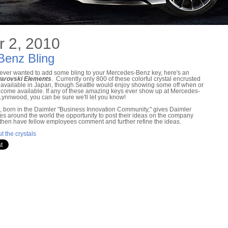
 2, 2010
Benz Bling
e ever wanted to add some bling to your Mercedes-Benz key, here's an
arovski Elements
. Currently only 800 of these colorful crystal encrusted
 available in Japan, though Seattle would enjoy showing some off when or
become available. If any of these amazing keys ever show up at Mercedes-
Lynnwood, you can be sure we'll let you know!
, born in the Daimler "Business Innovation Community," gives Daimler
s around the world the opportunity to post their ideas on the company
, then have fellow employees comment and further refine the ideas.
t the crystals