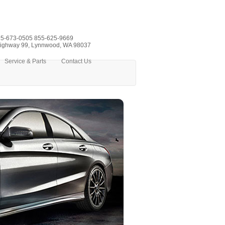
5-673-0505
855-625-9669
ighway 99, Lynnwood, WA 98037
Service & Parts
Contact Us