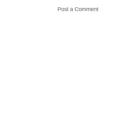
Post a Comment