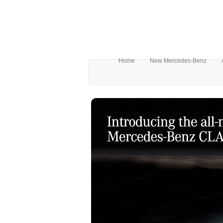
Home
New Mercedes-Benz