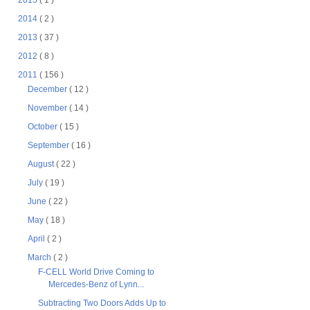
2015
( 1 )
2014
( 2 )
2013
( 37 )
2012
( 8 )
2011
( 156 )
December
( 12 )
November
( 14 )
October
( 15 )
September
( 16 )
August
( 22 )
July
( 19 )
June
( 22 )
May
( 18 )
April
( 2 )
March
( 2 )
F-CELL World Drive Coming to
Mercedes-Benz of Lynn...
Subtracting Two Doors Adds Up to