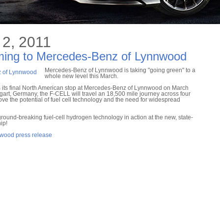
2, 2011
ming to Mercedes-Benz of Lynnwood
Mercedes-Benz of Lynnwood is taking "going green" to a
whole new level this March.
ts final North American stop at Mercedes-Benz of Lynnwood on March
tgart, Germany, the F-CELL will travel an 18,500 mile journey across four
ve the potential of fuel cell technology and the need for widespread
e ground-breaking fuel-cell hydrogen technology in action at the new, state-
ip!
nwood press release