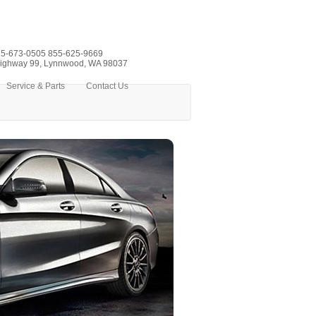
5-673-0505
855-625-9669
ighway 99, Lynnwood, WA 98037
Service & Parts
Contact Us