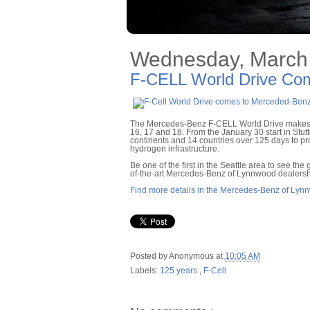
Wednesday, March 
F-CELL World Drive Co
The Mercedes-Benz F-CELL World Drive makes i
16, 17 and 18. From the January 30 start in Stut
continents and 14 countries over 125 days to pro
hydrogen infrastructure.
Be one of the first in the Seattle area to see th
of-the-art Mercedes-Benz of Lynnwood dealersh
Find more details in the Mercedes-Benz of Lyn
Posted by
Anonymous
at
10:05 AM
Labels:
125 years
,
F-Cell