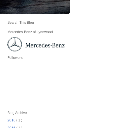
Search This Blog
Mercedes-Benz of Lynnwood
Followers
Blog Archive
2016
( 1 )