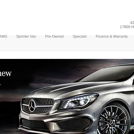
42
17800 H
AMG
Sprinter Van
Pre-Owned
Specials
Finance & Warranty