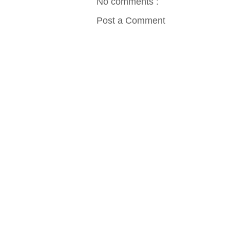
No comments :
Post a Comment