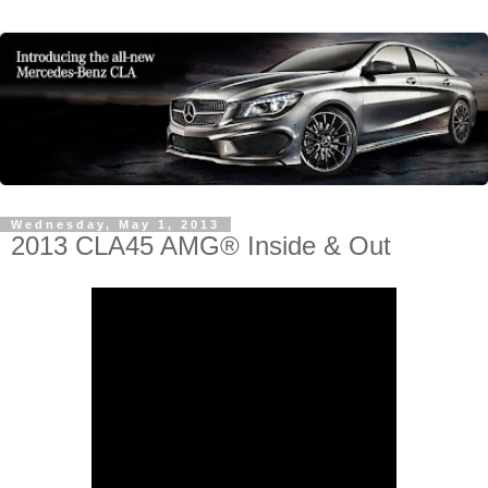
Wednesday, May 1, 2013
2013 CLA45 AMG® Inside & Out