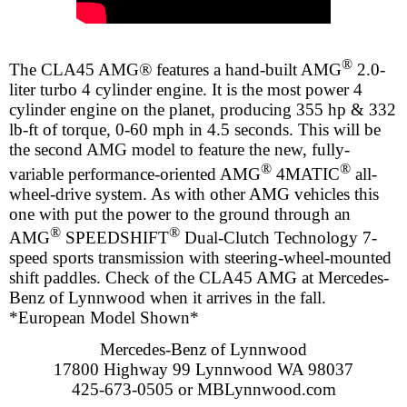
®
The CLA45 AMG® features a hand-built AMG
2.0-
liter turbo 4 cylinder engine. It is the most power 4
cylinder engine on the planet, producing 355 hp & 332
lb-ft of torque, 0-60 mph in 4.5 seconds. This will be
the second AMG model to feature the new, fully-
®
®
variable performance-oriented AMG
4MATIC
all-
wheel-drive system. As with other AMG vehicles this
one with put the power to the ground through an
®
®
AMG
SPEEDSHIFT
Dual-Clutch Technology 7-
speed sports transmission with steering-wheel-mounted
shift paddles. Check of the CLA45 AMG at Mercedes-
Benz of Lynnwood when it arrives in the fall.
*European Model Shown*
Mercedes-Benz of Lynnwood
17800 Highway 99 Lynnwood WA 98037
425-673-0505 or MBLynnwood.com