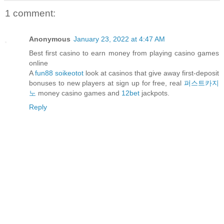
1 comment:
Anonymous
January 23, 2022 at 4:47 AM
Best first casino to earn money from playing casino games
online
A
fun88 soikeotot
look at casinos that give away first-deposit
bonuses to new players at sign up for free, real
퍼스트카지
노
money casino games and
12bet
jackpots.
Reply