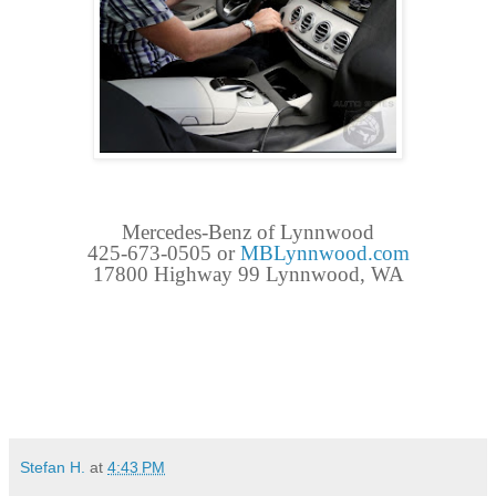
Mercedes-Benz of Lynnwood
425-673-0505 or
MBLynnwood.com
17800 Highway 99 Lynnwood, WA
Stefan H.
at
4:43 PM