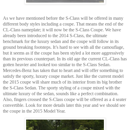
As we have mentioned before the S-Class will be offered in many
different body styles including a coupe. That means the end of the
CL-Class nameplate; it will now be the S-Class Coupe. We have
already been introduced to the 2014 S-Class, the ultimate
benchmark for the luxury sedan and the coupe will follow in its
ground breaking footsteps. It’s hard to see with all the camouflage,
but it seems as if the coupe has been styled a lot more aggressively
than its previous counterpart. In its old age the current CL-Class has
gotten heavier and looked too similar to the S-Class Sedan.
Mercedes-Benz has taken that to heart and will offer something to
satisfy the sporty, luxury coupe market. Just like the current model
the 2015 coupe will share much of its interior from its big brother
the S-Class Sedan. The sporty styling of a coupe mixed with the
ultimate luxury of the sedan, sounds like a perfect combination.
Also, fingers crossed the S-Class coupe will be offered as a 4 seater
convertible. Look for more details later this year and we should see
the coupe in the 2015 Model Year.