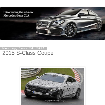
Monday, June 24, 2013
2015 S-Class Coupe