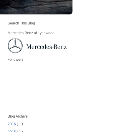
Search This Blog
Mercedes-Benz of Lynnwood
Followers
Blog Archive
2016
( 1 )