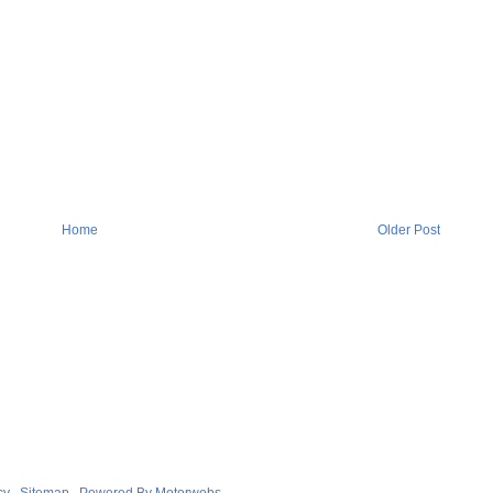
Home
Older Post