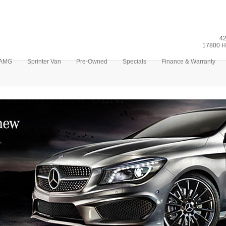
42
17800 H
AMG
Sprinter Van
Pre-Owned
Specials
Finance & Warranty