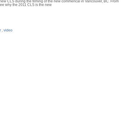
l new CLS during the filming of the new commerical in Vancouver, BC. From
l see why the 2011 CLS is the new
r
,
video