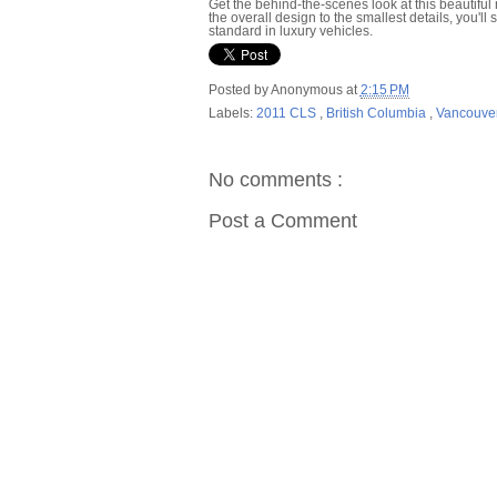
Get the behind-the-scenes look at this beautifu
the overall design to the smallest details, you'l
standard in luxury vehicles.
Posted by
Anonymous
at
2:15 PM
Labels:
2011 CLS
,
British Columbia
,
Vancouve
No comments :
Post a Comment