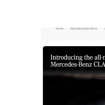
Home
New Mercedes-Benz