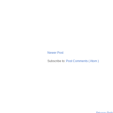
Newer Post
Subscribe to:
Post Comments ( Atom )