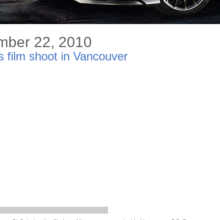
mber 22, 2010
film shoot in Vancouver