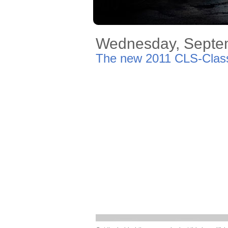
Wednesday, Septe
The new 2011 CLS-Class 