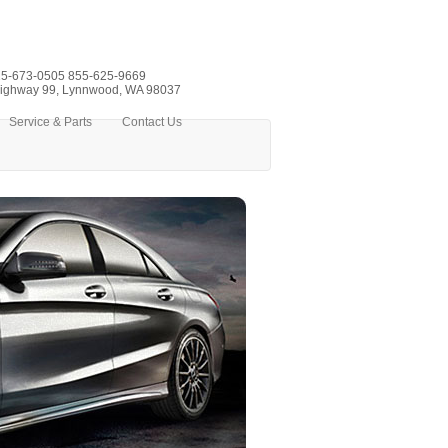
5-673-0505
855-625-9669
ighway 99, Lynnwood, WA 98037
Service & Parts
Contact Us