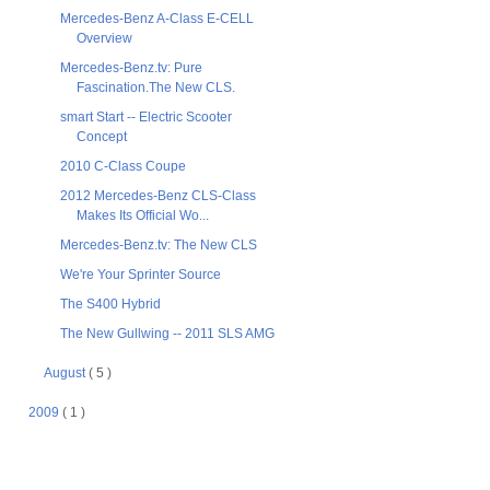
Mercedes-Benz A-Class E-CELL
Overview
Mercedes-Benz.tv: Pure
Fascination.The New CLS.
smart Start -- Electric Scooter
Concept
2010 C-Class Coupe
2012 Mercedes-Benz CLS-Class
Makes Its Official Wo...
Mercedes-Benz.tv: The New CLS
We're Your Sprinter Source
The S400 Hybrid
The New Gullwing -- 2011 SLS AMG
August
( 5 )
2009
( 1 )