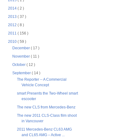
2015
( 1 )
2014
( 2 )
2013
( 37 )
2012
( 8 )
2011
( 156 )
2010
( 59 )
December
( 17 )
November
( 11 )
October
( 12 )
September
( 14 )
The Reporter -- A Commercial
Vehicle Concept
smart Presents the Two-Wheel smart
escooter
The new CLS from Mercedes-Benz
The new 2011 CLS-Class film shoot
in Vancouver
2011 Mercedes-Benz CL63 AMG
and CL65 AMG – Active ...