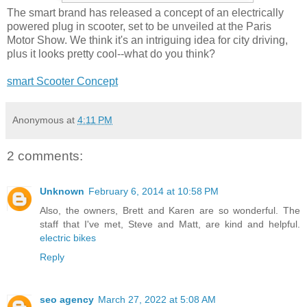
The smart brand has released a concept of an electrically
powered plug in scooter, set to be unveiled at the Paris
Motor Show. We think it's an intriguing idea for city driving,
plus it looks pretty cool--what do you think?
smart Scooter Concept
Anonymous
at
4:11 PM
2 comments:
Unknown
February 6, 2014 at 10:58 PM
Also, the owners, Brett and Karen are so wonderful. The
staff that I've met, Steve and Matt, are kind and helpful.
electric bikes
Reply
seo agency
March 27, 2022 at 5:08 AM