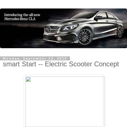
Monday, September 13, 2010
smart Start -- Electric Scooter Concept