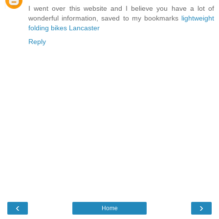
I went over this website and I believe you have a lot of
wonderful information, saved to my bookmarks
lightweight
folding bikes Lancaster
Reply
‹
›
Home