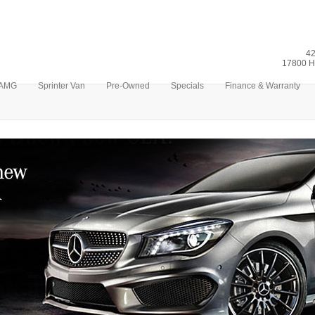
42
17800 H
AMG
Sprinter Van
Pre-Owned
Specials
Finance & Warranty