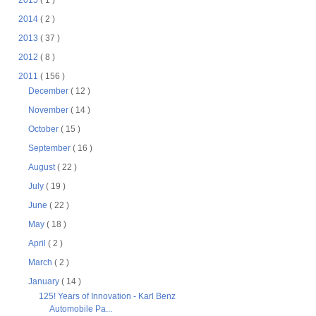
2015
( 1 )
2014
( 2 )
2013
( 37 )
2012
( 8 )
2011
( 156 )
December
( 12 )
November
( 14 )
October
( 15 )
September
( 16 )
August
( 22 )
July
( 19 )
June
( 22 )
May
( 18 )
April
( 2 )
March
( 2 )
January
( 14 )
125! Years of Innovation - Karl Benz
Automobile Pa...