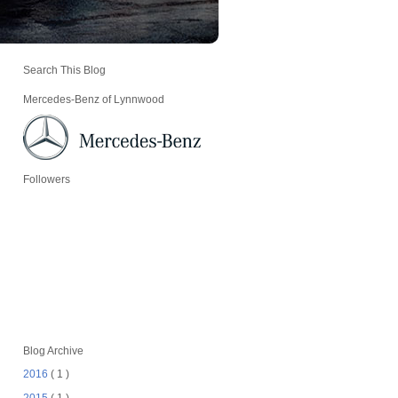
Search This Blog
Mercedes-Benz of Lynnwood
Followers
Blog Archive
2016
( 1 )