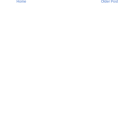
Home
Older Post