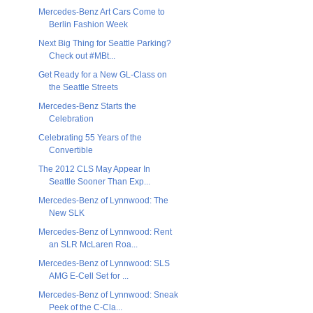
Mercedes-Benz Art Cars Come to
Berlin Fashion Week
Next Big Thing for Seattle Parking?
Check out #MBt...
Get Ready for a New GL-Class on
the Seattle Streets
Mercedes-Benz Starts the
Celebration
Celebrating 55 Years of the
Convertible
The 2012 CLS May Appear In
Seattle Sooner Than Exp...
Mercedes-Benz of Lynnwood: The
New SLK
Mercedes-Benz of Lynnwood: Rent
an SLR McLaren Roa...
Mercedes-Benz of Lynnwood: SLS
AMG E-Cell Set for ...
Mercedes-Benz of Lynnwood: Sneak
Peek of the C-Cla...