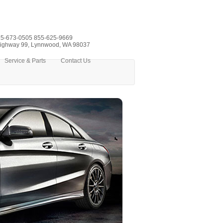
5-673-0505
855-625-9669
ighway 99, Lynnwood, WA 98037
Service & Parts
Contact Us