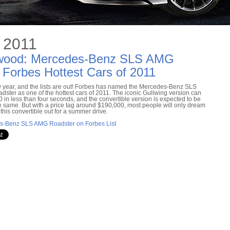
 2011
nwood: Mercedes-Benz SLS AMG
Forbes Hottest Cars of 2011
ew year, and the lists are out! Forbes has named the Mercedes-Benz SLS
ster as one of the hottest cars of 2011. The iconic Gullwing version can
60 in less than four seconds, and the convertible version is expected to be
e same. But with a price tag around $190,000, most people will only dream
 this convertible out for a summer drive.
s-Benz SLS AMG Roadster on Forbes List