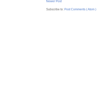
Newer Post
Subscribe to:
Post Comments ( Atom )