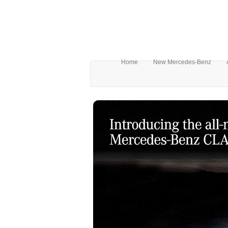
Home
New Mercedes-Benz