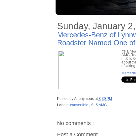
Sunday, January 2,
Mercedes-Benz of Lyn
Roadster Named One of 
It's a n
AMG Road
hit 0 to 
about th
of taking
Mercede
Posted by
Anonymous
at
8:39 PM
Labels:
convertible
,
SLS AMG
No comments :
Post a Comment