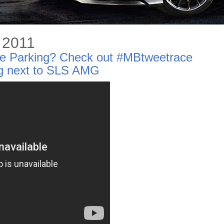
, 2011
tle Parking? Check out #MBtweetrace
ng next to SLS AMG