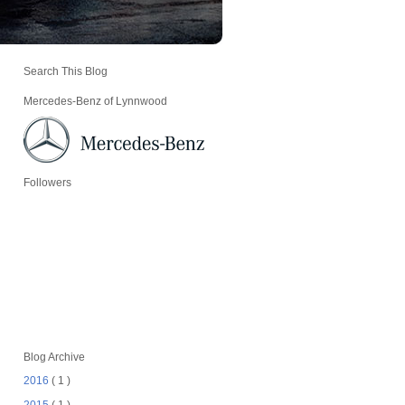
Search This Blog
Mercedes-Benz of Lynnwood
Followers
Blog Archive
2016
( 1 )