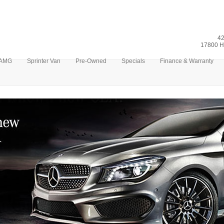
42
17800 H
AMG
Sprinter Van
Pre-Owned
Specials
Finance & Warranty