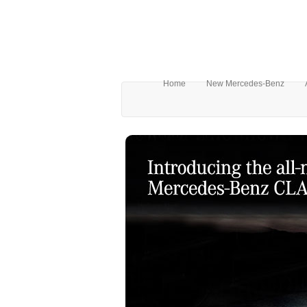
Home
New Mercedes-Benz