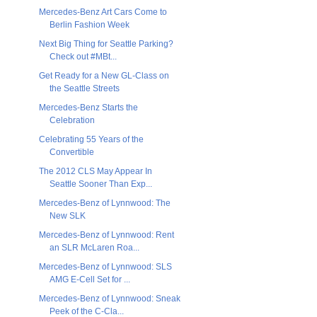
Mercedes-Benz Art Cars Come to
Berlin Fashion Week
Next Big Thing for Seattle Parking?
Check out #MBt...
Get Ready for a New GL-Class on
the Seattle Streets
Mercedes-Benz Starts the
Celebration
Celebrating 55 Years of the
Convertible
The 2012 CLS May Appear In
Seattle Sooner Than Exp...
Mercedes-Benz of Lynnwood: The
New SLK
Mercedes-Benz of Lynnwood: Rent
an SLR McLaren Roa...
Mercedes-Benz of Lynnwood: SLS
AMG E-Cell Set for ...
Mercedes-Benz of Lynnwood: Sneak
Peek of the C-Cla...