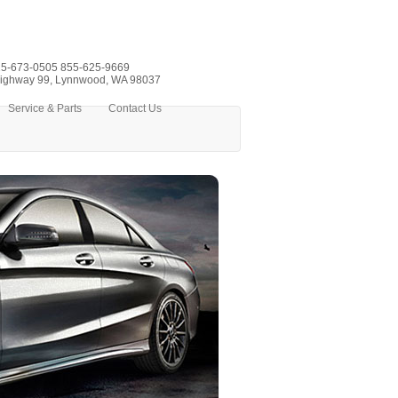
5-673-0505
855-625-9669
ighway 99, Lynnwood, WA 98037
Service & Parts
Contact Us