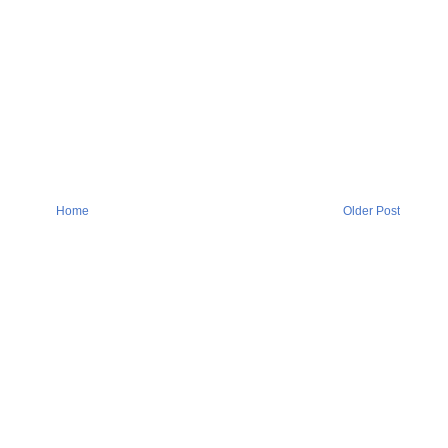
Home
Older Post