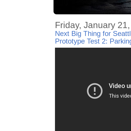
Friday, January 21
Next Big Thing for Seat
Prototype Test 2: Parki