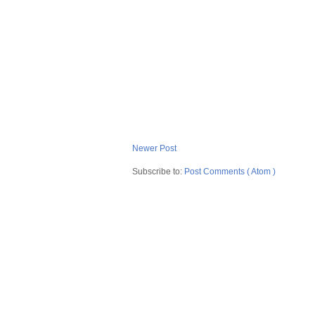
Newer Post
Subscribe to:
Post Comments ( Atom )