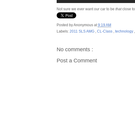
Not sure we ever want our car to be
that
close t
Posted by
Anonymous
at
9:19 AM
Labels:
2011 SLS AMG
,
CL-Class
,
technology
No comments :
Post a Comment