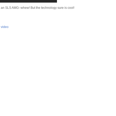
o an SLS AMG--whew! But the technology sure is cool!
,
video