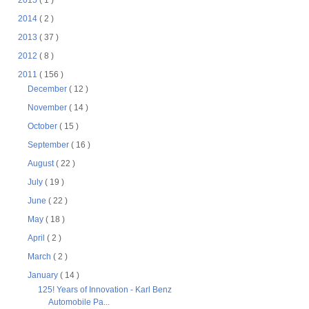
2015
( 1 )
2014
( 2 )
2013
( 37 )
2012
( 8 )
2011
( 156 )
December
( 12 )
November
( 14 )
October
( 15 )
September
( 16 )
August
( 22 )
July
( 19 )
June
( 22 )
May
( 18 )
April
( 2 )
March
( 2 )
January
( 14 )
125! Years of Innovation - Karl Benz
Automobile Pa...