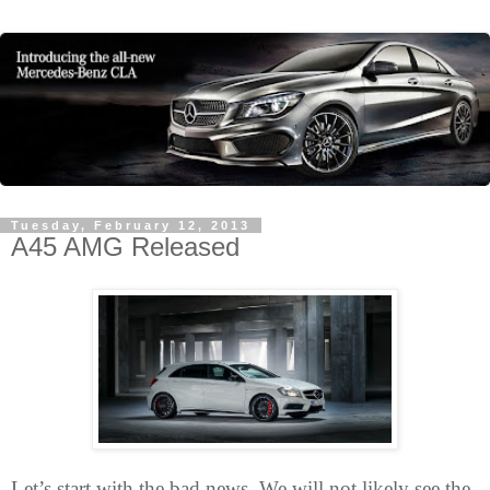
Tuesday, February 12, 2013
A45 AMG Released
Let’s start with the bad news. We will not likely see the