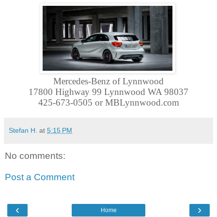
Mercedes-Benz of Lynnwood
17800 Highway 99 Lynnwood WA 98037
425-673-0505 or MBLynnwood.com
Stefan H.
at
5:15 PM
No comments:
Post a Comment
‹
›
Home