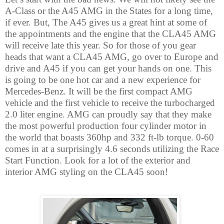
A-Class or the A45 AMG in the States for a long time,
if ever. But, The A45 gives us a great hint at some of
the appointments and the engine that the CLA45 AMG
will receive late this year. So for those of you gear
heads that want a CLA45 AMG, go over to Europe and
drive and A45 if you can get your hands on one. This
is going to be one hot car and a new experience for
Mercedes-Benz. It will be the first compact AMG
vehicle and the first vehicle to receive the turbocharged
2.0 liter engine. AMG can proudly say that they make
the most powerful production four cylinder motor in
the world that boasts 360hp and 332 ft-lb torque. 0-60
comes in at a surprisingly 4.6 seconds utilizing the Race
Start Function. Look for a lot of the exterior and
interior AMG styling on the CLA45 soon!