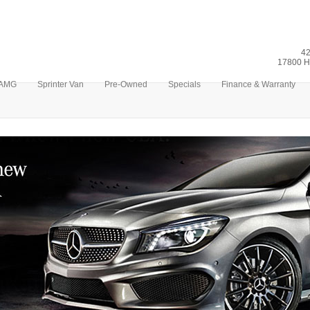
42
17800 H
AMG
Sprinter Van
Pre-Owned
Specials
Finance & Warranty