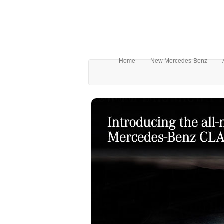
Home
New Mercedes-Benz