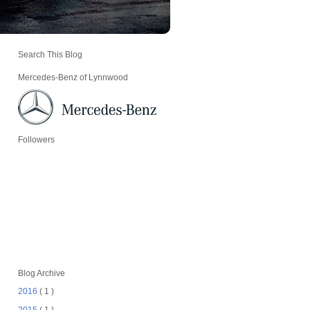
Search This Blog
Mercedes-Benz of Lynnwood
Followers
Blog Archive
2016
( 1 )