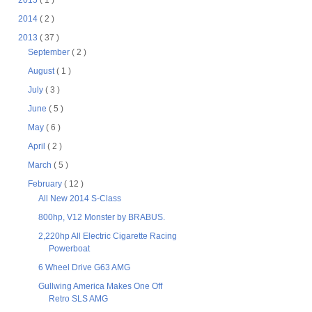
2015
( 1 )
2014
( 2 )
2013
( 37 )
September
( 2 )
August
( 1 )
July
( 3 )
June
( 5 )
May
( 6 )
April
( 2 )
March
( 5 )
February
( 12 )
All New 2014 S-Class
800hp, V12 Monster by BRABUS.
2,220hp All Electric Cigarette Racing
Powerboat
6 Wheel Drive G63 AMG
Gullwing America Makes One Off
Retro SLS AMG