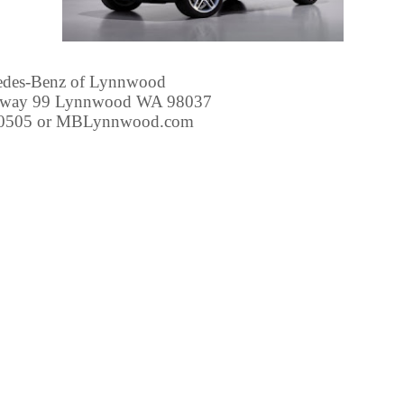
edes-Benz of Lynnwood
hway 99 Lynnwood WA 98037
-0505 or MBLynnwood.com