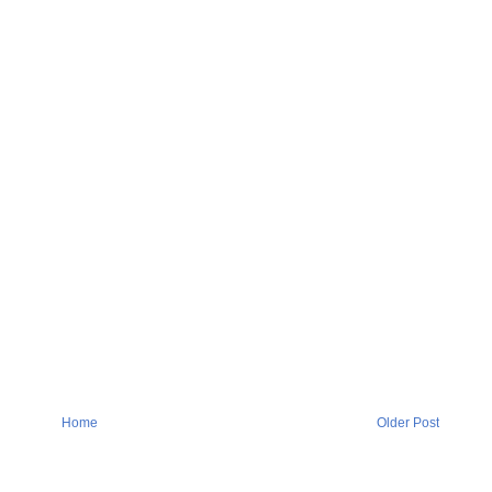
Home
Older Post