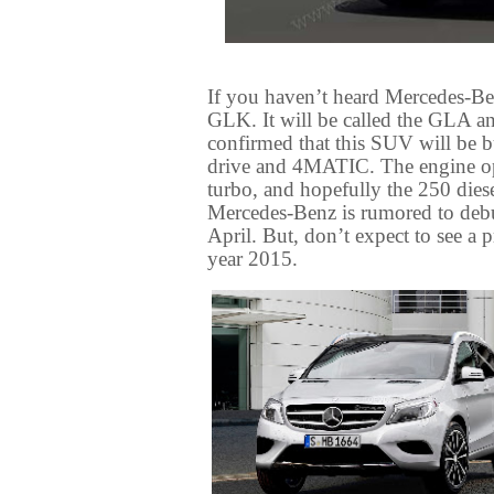
If you haven’t heard Mercedes-Be
GLK. It will be called the GLA an
confirmed that this SUV will be b
drive and 4MATIC. The engine opti
turbo, and hopefully the 250 die
Mercedes-Benz is rumored to debu
April. But, don’t expect to see a 
year 2015.