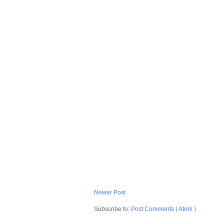
Newer Post
Subscribe to:
Post Comments ( Atom )