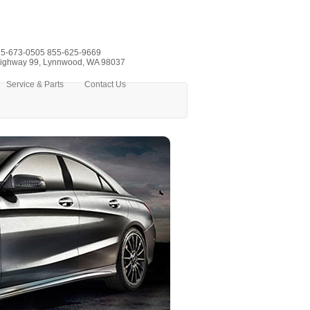
5-673-0505
855-625-9669
ighway 99, Lynnwood, WA 98037
Service & Parts
Contact Us