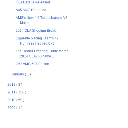
GLA Details Released
A45 AMG Released
AMG's New 4.0 Turbocharged V8
Motor
2014 CLA Shooting Break
Cigarette Racing Team's 42’
Huntress Inspired by t...
The Dealer Ordering Guide for the
2014 CLA250 came...
C63 AMG 507 Edition
January
( 1 )
2012
( 8 )
2011
( 156 )
2010
( 59 )
2009
( 1 )