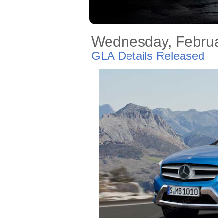
Wednesday, Februa
GLA Details Released