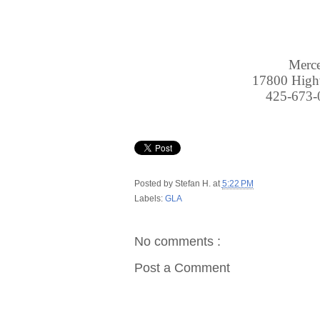
Merc
17800 Hig
425-673
Posted by
Stefan H.
at
5:22 PM
Labels:
GLA
No comments :
Post a Comment