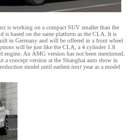
nz is working on a compact SUV smaller than the
d is based on the same platform as the CLA. It is
uilt in Germany and will be offered in a front wheel
ons will be just like the CLA, a 4 cylinder 1.8
sel engine. An AMG version has not been mentioned.
t a concept version at the Shanghai auto show in
production model until earliest next year as a model