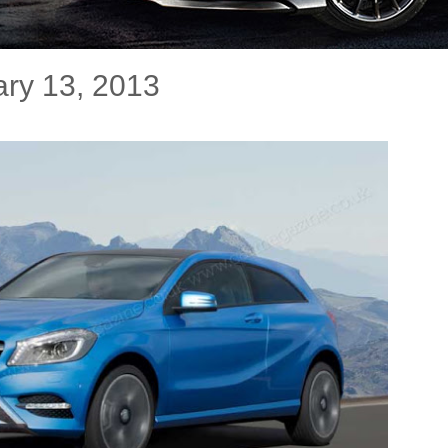
ry 13, 2013