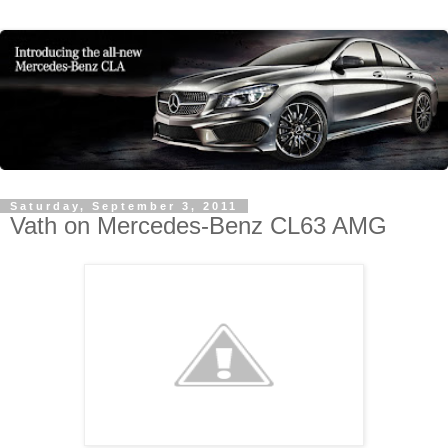
Saturday, September 3, 2011
Vath on Mercedes-Benz CL63 AMG