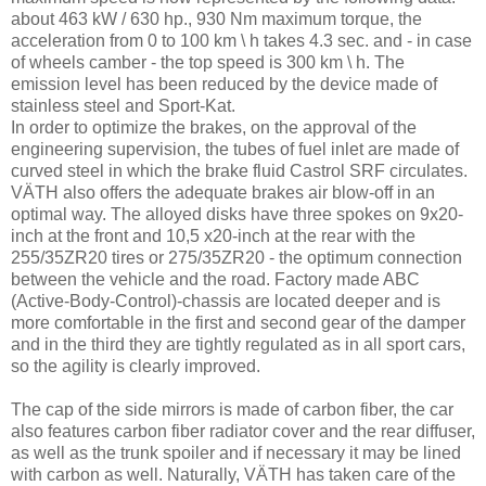
about 463 kW / 630 hp., 930 Nm maximum torque, the
acceleration from 0 to 100 km \ h takes 4.3 sec. and - in case
of wheels camber - the top speed is 300 km \ h. The
emission level has been reduced by the device made of
stainless steel and Sport-Kat.
In order to optimize the brakes, on the approval of the
engineering supervision, the tubes of fuel inlet are made of
curved steel in which the brake fluid Castrol SRF circulates.
VÄTH also offers the adequate brakes air blow-off in an
optimal way. The alloyed disks have three spokes on 9x20-
inch at the front and 10,5 x20-inch at the rear with the
255/35ZR20 tires or 275/35ZR20 - the optimum connection
between the vehicle and the road. Factory made ABC
(Active-Body-Control)-chassis are located deeper and is
more comfortable in the first and second gear of the damper
and in the third they are tightly regulated as in all sport cars,
so the agility is clearly improved.
The cap of the side mirrors is made of carbon fiber, the car
also features carbon fiber radiator cover and the rear diffuser,
as well as the trunk spoiler and if necessary it may be lined
with carbon as well. Naturally, VÄTH has taken care of the