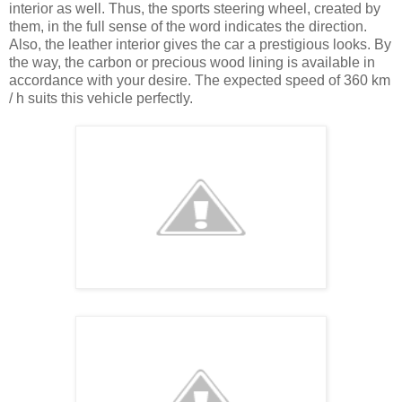
interior as well. Thus, the sports steering wheel, created by
them, in the full sense of the word indicates the direction.
Also, the leather interior gives the car a prestigious looks. By
the way, the carbon or precious wood lining is available in
accordance with your desire. The expected speed of 360 km
/ h suits this vehicle perfectly.