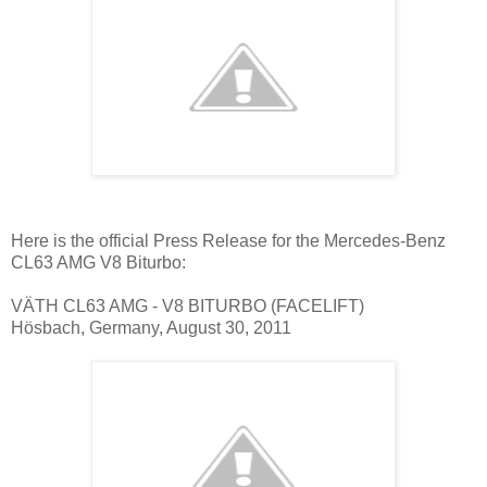
Here is the official Press Release for the Mercedes-Benz
CL63 AMG V8 Biturbo:
VÄTH CL63 AMG - V8 BITURBO (FACELIFT)
Hösbach, Germany, August 30, 2011