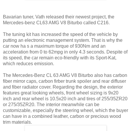
Bavarian tuner, Vath released their newest project, the
Mercedes-benz CL63 AMG V8 Biturbo called C216.
The tuning kit has increased the speed of the vehicle by
putting an electronic management system. That is why the
car now ha s a maximum torque of 930Nm and an
acceleration from 0 to 62mpg in only 4.3 seconds. Despite of
its speed, the car remain eco-friendly with its Sport-Kat,
which reduces emission.
The Mercedes-Benz CL 63 AMG V8 Biturbo also has carbon
fiber mirror caps, carbon firber trunk spoiler and rear diffuser
and fiber radiator cover. Regarding the design, the exterior
features great looking wheels, front wheel sizing is 9x20
inch and rear wheel is 10.5x20 inch and tires of 255/35ZR20
or 275/35ZR20. The interior meanwhile can be
customizable, especially the steering wheel, which the buyer
can have in a combined leather, carbon or precious wood
trim materials.