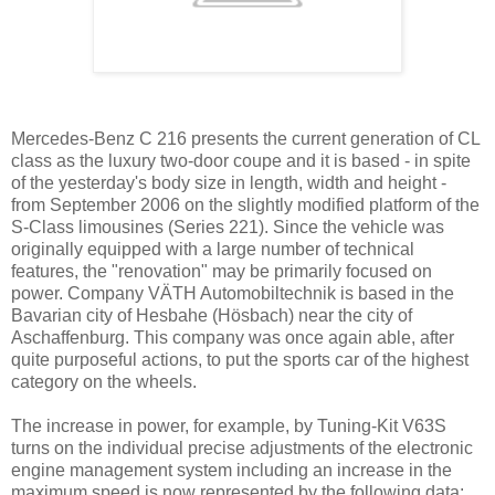
Mercedes-Benz C 216 presents the current generation of CL
class as the luxury two-door coupe and it is based - in spite
of the yesterday's body size in length, width and height -
from September 2006 on the slightly modified platform of the
S-Class limousines (Series 221). Since the vehicle was
originally equipped with a large number of technical
features, the "renovation" may be primarily focused on
power. Company VÄTH Automobiltechnik is based in the
Bavarian city of Hesbahe (Hösbach) near the city of
Aschaffenburg. This company was once again able, after
quite purposeful actions, to put the sports car of the highest
category on the wheels.
The increase in power, for example, by Tuning-Kit V63S
turns on the individual precise adjustments of the electronic
engine management system including an increase in the
maximum speed is now represented by the following data: