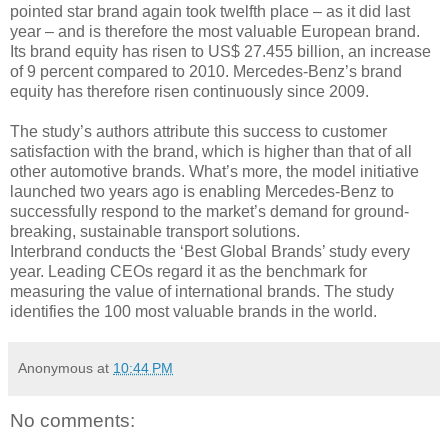
pointed star brand again took twelfth place – as it did last
year – and is therefore the most valuable European brand.
Its brand equity has risen to US$ 27.455 billion, an increase
of 9 percent compared to 2010. Mercedes-Benz’s brand
equity has therefore risen continuously since 2009.
The study’s authors attribute this success to customer
satisfaction with the brand, which is higher than that of all
other automotive brands. What’s more, the model initiative
launched two years ago is enabling Mercedes-Benz to
successfully respond to the market’s demand for ground-
breaking, sustainable transport solutions.
Interbrand conducts the ‘Best Global Brands’ study every
year. Leading CEOs regard it as the benchmark for
measuring the value of international brands. The study
identifies the 100 most valuable brands in the world.
Anonymous
at
10:44 PM
No comments: