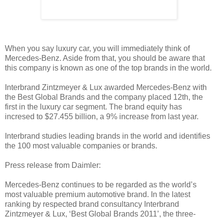
When you say luxury car, you will immediately think of
Mercedes-Benz. Aside from that, you should be aware that
this company is known as one of the top brands in the world.
Interbrand Zintzmeyer & Lux awarded Mercedes-Benz with
the Best Global Brands and the company placed 12th, the
first in the luxury car segment. The brand equity has
incresed to $27.455 billion, a 9% increase from last year.
Interbrand studies leading brands in the world and identifies
the 100 most valuable companies or brands.
Press release from Daimler:
Mercedes-Benz continues to be regarded as the world’s
most valuable premium automotive brand. In the latest
ranking by respected brand consultancy Interbrand
Zintzmeyer & Lux, ‘Best Global Brands 2011’, the three-