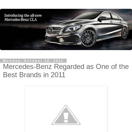
Monday, October 10, 2011
Mercedes-Benz Regarded as One of the
Best Brands in 2011