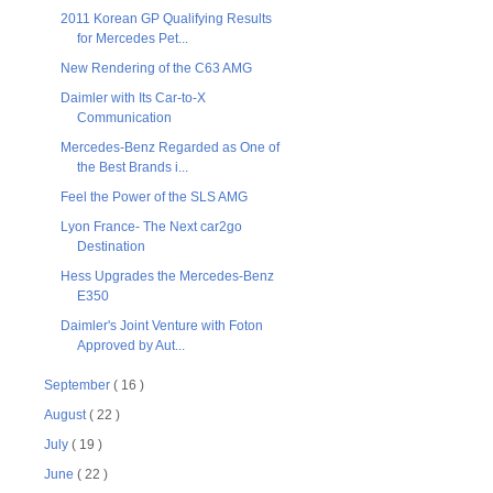
2011 Korean GP Qualifying Results
for Mercedes Pet...
New Rendering of the C63 AMG
Daimler with Its Car-to-X
Communication
Mercedes-Benz Regarded as One of
the Best Brands i...
Feel the Power of the SLS AMG
Lyon France- The Next car2go
Destination
Hess Upgrades the Mercedes-Benz
E350
Daimler's Joint Venture with Foton
Approved by Aut...
September
( 16 )
August
( 22 )
July
( 19 )
June
( 22 )