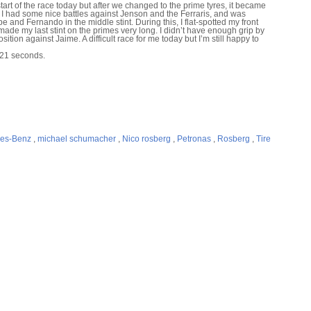
rt of the race today but after we changed to the prime tyres, it became
. I had some nice battles against Jenson and the Ferraris, and was
 and Fernando in the middle stint. During this, I flat-spotted my front
 made my last stint on the primes very long. I didn’t have enough grip by
ition against Jaime. A difficult race for me today but I’m still happy to
 21 seconds.
es-Benz
,
michael schumacher
,
Nico rosberg
,
Petronas
,
Rosberg
,
Tire