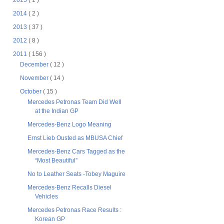
2015
( 1 )
2014
( 2 )
2013
( 37 )
2012
( 8 )
2011
( 156 )
December
( 12 )
November
( 14 )
October
( 15 )
Mercedes Petronas Team Did Well
at the Indian GP
Mercedes-Benz Logo Meaning
Ernst Lieb Ousted as MBUSA Chief
Mercedes-Benz Cars Tagged as the
“Most Beautiful”
No to Leather Seats -Tobey Maguire
Mercedes-Benz Recalls Diesel
Vehicles
Mercedes Petronas Race Results :
Korean GP