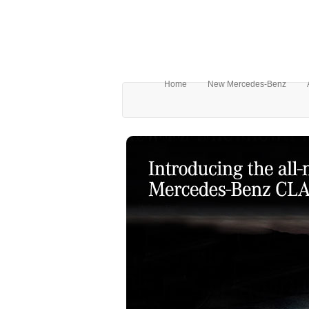
Home
New Mercedes-Benz