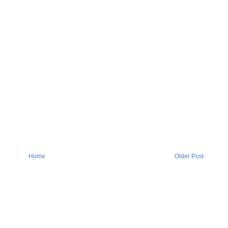
Home
Older Post