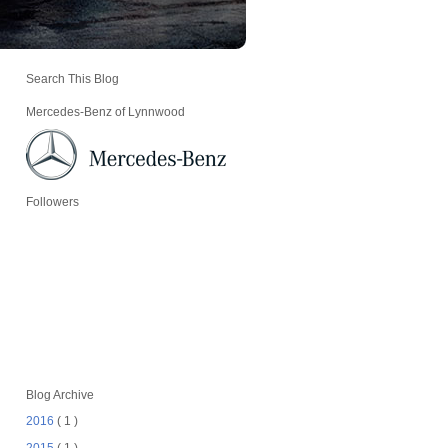
Search This Blog
Mercedes-Benz of Lynnwood
Followers
Blog Archive
2016
( 1 )