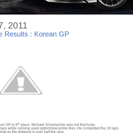
7, 2011
 Results : Korean GP
th
ean GP in 8
place. Michael Schumacher was not that lucky.
laps while running used option/new prime tires. He completed the 28 laps
reat as the distance is over half the race.