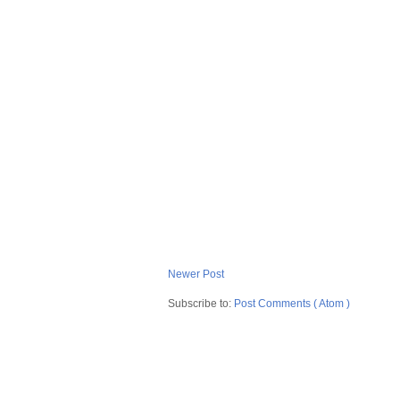
Newer Post
Subscribe to:
Post Comments ( Atom )