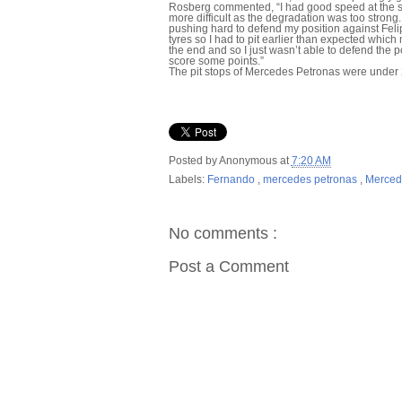
Rosberg commented, “I had good speed at the sta
more difficult as the degradation was too strong
pushing hard to defend my position against Felipe
tyres so I had to pit earlier than expected which
the end and so I just wasn’t able to defend the pos
score some points.”
The pit stops of Mercedes Petronas were under
Posted by
Anonymous
at
7:20 AM
Labels:
Fernando
,
mercedes petronas
,
Merced
No comments :
Post a Comment