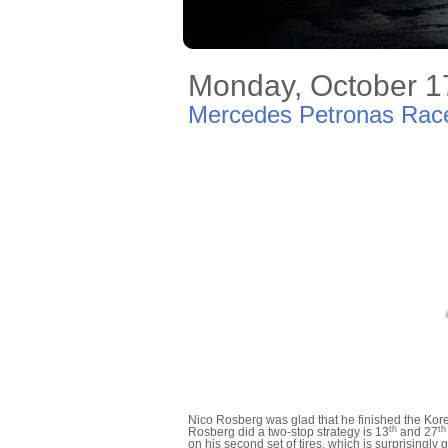
Monday, October 1
Mercedes Petronas Race
Nico Rosberg was glad that he finished the Kor
th
th
Rosberg did a two-stop strategy is 13
and 27
on his second set of tires, which is surprisingly g