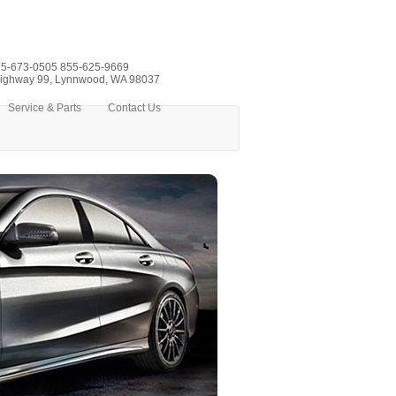
5-673-0505
855-625-9669
ighway 99, Lynnwood, WA 98037
Service & Parts
Contact Us