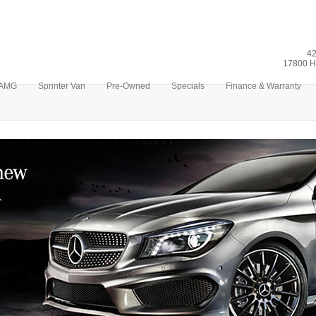
42
17800 H
AMG
Sprinter Van
Pre-Owned
Specials
Finance & Warranty