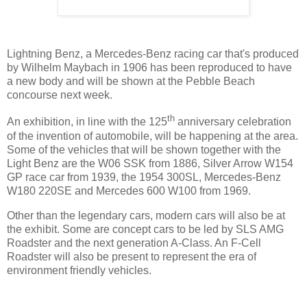
Lightning Benz, a Mercedes-Benz racing car that's produced
by Wilhelm Maybach in 1906 has been reproduced to have
a new body and will be shown at the Pebble Beach
concourse next week.
th
An exhibition, in line with the 125
anniversary celebration
of the invention of automobile, will be happening at the area.
Some of the vehicles that will be shown together with the
Light Benz are the W06 SSK from 1886, Silver Arrow W154
GP race car from 1939, the 1954 300SL, Mercedes-Benz
W180 220SE and Mercedes 600 W100 from 1969.
Other than the legendary cars, modern cars will also be at
the exhibit. Some are concept cars to be led by SLS AMG
Roadster and the next generation A-Class. An F-Cell
Roadster will also be present to represent the era of
environment friendly vehicles.