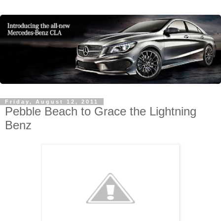
Friday, August 12, 2011
Pebble Beach to Grace the Lightning
Benz