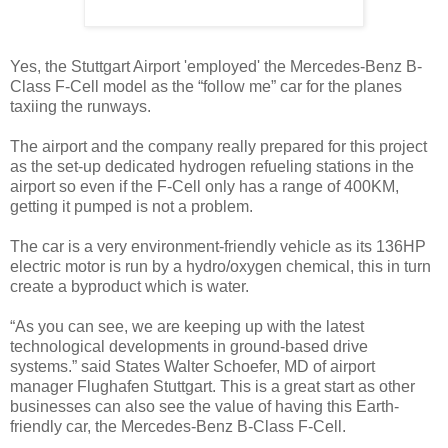
Yes, the Stuttgart Airport 'employed' the Mercedes-Benz B-
Class F-Cell model as the “follow me” car for the planes
taxiing the runways.
The airport and the company really prepared for this project
as the set-up dedicated hydrogen refueling stations in the
airport so even if the F-Cell only has a range of 400KM,
getting it pumped is not a problem.
The car is a very environment-friendly vehicle as its 136HP
electric motor is run by a hydro/oxygen chemical, this in turn
create a byproduct which is water.
“As you can see, we are keeping up with the latest
technological developments in ground-based drive
systems.” said States Walter Schoefer, MD of airport
manager Flughafen Stuttgart. This is a great start as other
businesses can also see the value of having this Earth-
friendly car, the Mercedes-Benz B-Class F-Cell.