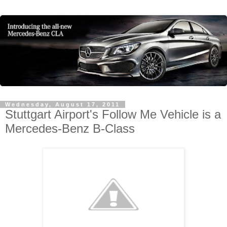
Wednesday, August 17, 2011
Stuttgart Airport's Follow Me Vehicle is a
Mercedes-Benz B-Class