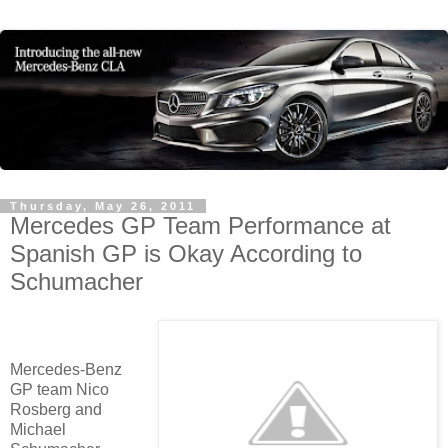
Thursday, May 26, 2011
Mercedes GP Team Performance at
Spanish GP is Okay According to
Schumacher
Mercedes-Benz
GP team Nico
Rosberg and
Michael