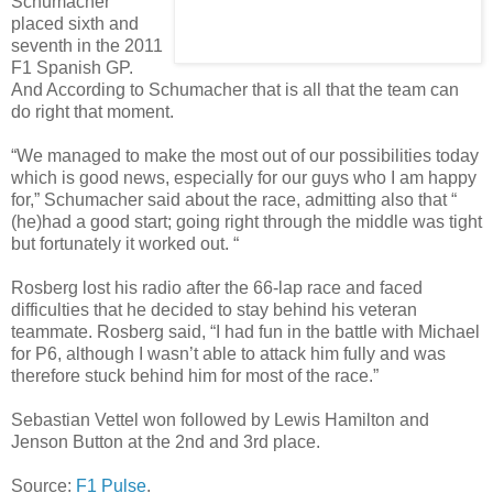
Schumacher
placed sixth and
seventh in the 2011
F1 Spanish GP.
And According to Schumacher that is all that the team can
do right that moment.
“We managed to make the most out of our possibilities today
which is good news, especially for our guys who I am happy
for,” Schumacher said about the race, admitting also that “
(he)had a good start; going right through the middle was tight
but fortunately it worked out. “
Rosberg lost his radio after the 66-lap race and faced
difficulties that he decided to stay behind his veteran
teammate. Rosberg said, “I had fun in the battle with Michael
for P6, although I wasn’t able to attack him fully and was
therefore stuck behind him for most of the race.”
Sebastian Vettel won followed by Lewis Hamilton and
Jenson Button at the 2nd and 3rd place.
Source:
F1 Pulse
.