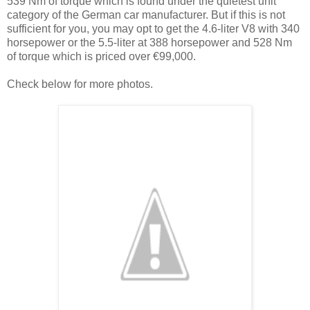
539 Nm of torque which is found under the quietest unit
category of the German car manufacturer. But if this is not
sufficient for you, you may opt to get the 4.6-liter V8 with 340
horsepower or the 5.5-liter at 388 horsepower and 528 Nm
of torque which is priced over €99,000.
Check below for more photos.