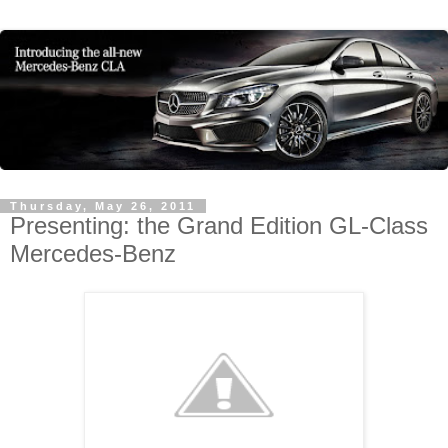
Thursday, May 26, 2011
Presenting: the Grand Edition GL-Class
Mercedes-Benz