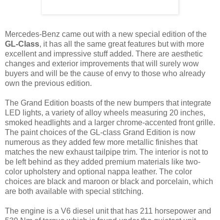
Mercedes-Benz came out with a new special edition of the
GL-Class
, it has all the same great features but with more
excellent and impressive stuff added. There are aesthetic
changes and exterior improvements that will surely wow
buyers and will be the cause of envy to those who already
own the previous edition.
The Grand Edition boasts of the new bumpers that integrate
LED lights, a variety of alloy wheels measuring 20 inches,
smoked headlights and a larger chrome-accented front grille.
The paint choices of the GL-class Grand Edition is now
numerous as they added few more metallic finishes that
matches the new exhaust tailpipe trim. The interior is not to
be left behind as they added premium materials like two-
color upholstery and optional nappa leather. The color
choices are black and maroon or black and porcelain, which
are both available with special stitching.
The engine is a V6 diesel unit that has 211 horsepower and