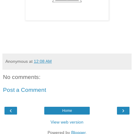
Anonymous
at
12:08 AM
No comments:
Post a Comment
‹
›
Home
View web version
Powered by
Blogger
.