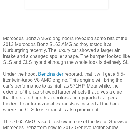
Mercedes-Benz AMG’s engineers revealed some bits of the
2013 Mercedes-Benz SL63 AMG as they tested it at
Nurburgring recently. The luxury car showed a larger air
intake and a changed spoiler shape. The bumper looked like
SLS and CLS hybrid although the whole look is defintely SL.
Under the hood,
BenzInsider
reported, that it will get a 5.5-
liter twin-turbo V8 AMG engine. This engine will bring the
car’s performance to as high as 571HP. Meanwhile, the
exterior of the car showed larger wheels that gives a clue
that there are huge brake rotors and upgraded calipers
hidden. Four trapezoidal exhausts is located at the back
where the CLS-like exhaust is also prominent.
The SL63 AMG is said to show in one of the Motor Shows of
Mercedes-Benz from now to 2012 Geneva Motor Show.