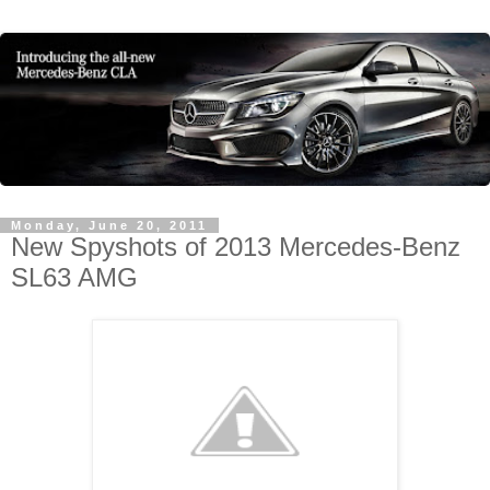
Monday, June 20, 2011
New Spyshots of 2013 Mercedes-Benz
SL63 AMG