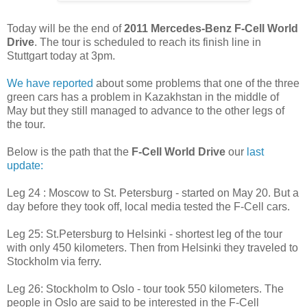
Today will be the end of
2011 Mercedes-Benz F-Cell World
Drive
. The tour is scheduled to reach its finish line in
Stuttgart today at 3pm.
We have reported
about some problems that one of the three
green cars has a problem in Kazakhstan in the middle of
May but they still managed to advance to the other legs of
the tour.
Below is the path that the
F-Cell World Drive
our
last
update:
Leg 24 : Moscow to St. Petersburg - started on May 20. But a
day before they took off, local media tested the F-Cell cars.
Leg 25: St.Petersburg to Helsinki - shortest leg of the tour
with only 450 kilometers. Then from Helsinki they traveled to
Stockholm via ferry.
Leg 26: Stockholm to Oslo - tour took 550 kilometers. The
people in Oslo are said to be interested in the F-Cell