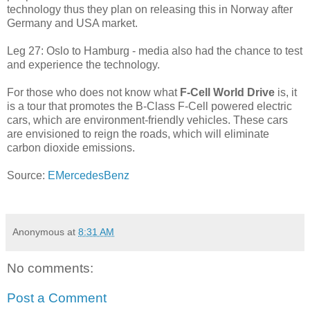
technology thus they plan on releasing this in Norway after
Germany and USA market.
Leg 27: Oslo to Hamburg - media also had the chance to test
and experience the technology.
For those who does not know what
F-Cell World Drive
is, it
is a tour that promotes the B-Class F-Cell powered electric
cars, which are environment-friendly vehicles. These cars
are envisioned to reign the roads, which will eliminate
carbon dioxide emissions.
Source:
EMercedesBenz
Anonymous
at
8:31 AM
No comments:
Post a Comment