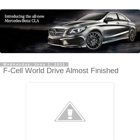
Wednesday, June 1, 2011
F-Cell World Drive Almost Finished